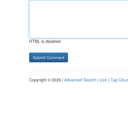
HTML is disabled
Copyright © 2026 |
Advanced Search
|
Live
|
Tag Clou