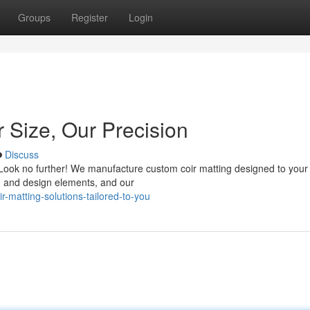
Groups
Register
Login
 Size, Our Precision
Discuss
? Look no further! We manufacture custom coir matting designed to your
e, and design elements, and our
-matting-solutions-tailored-to-you