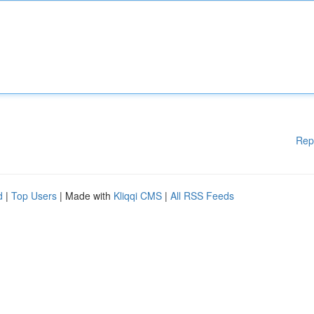
Rep
d
|
Top Users
| Made with
Kliqqi CMS
|
All RSS Feeds