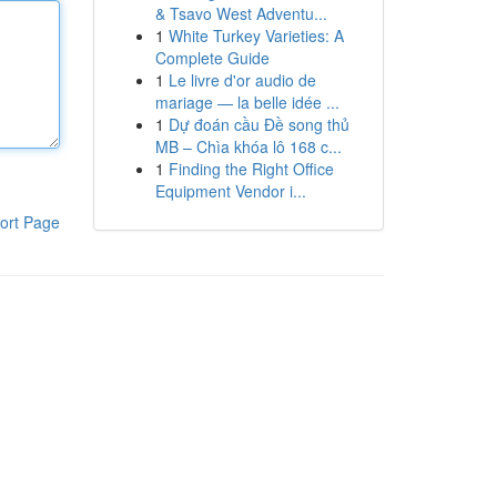
& Tsavo West Adventu...
1
White Turkey Varieties: A
Complete Guide
1
Le livre d'or audio de
mariage — la belle idée ...
1
Dự đoán cầu Đề song thủ
MB – Chìa khóa lô 168 c...
1
Finding the Right Office
Equipment Vendor i...
ort Page