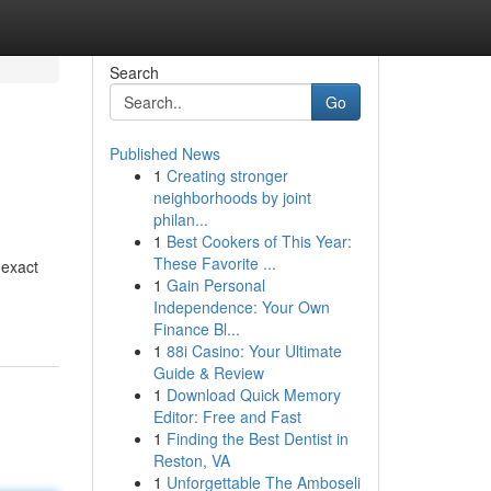
Search
Go
Published News
1
Creating stronger
neighborhoods by joint
philan...
1
Best Cookers of This Year:
These Favorite ...
 exact
1
Gain Personal
Independence: Your Own
Finance Bl...
1
88i Casino: Your Ultimate
Guide & Review
1
Download Quick Memory
Editor: Free and Fast
1
Finding the Best Dentist in
Reston, VA
1
Unforgettable The Amboseli