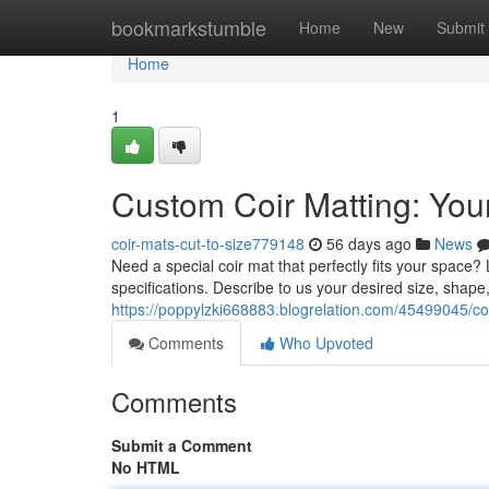
Home
bookmarkstumble
Home
New
Submit
Home
1
Custom Coir Matting: Your
coir-mats-cut-to-size779148
56 days ago
News
Need a special coir mat that perfectly fits your space
specifications. Describe to us your desired size, shap
https://poppylzki668883.blogrelation.com/45499045/coir
Comments
Who Upvoted
Comments
Submit a Comment
No HTML