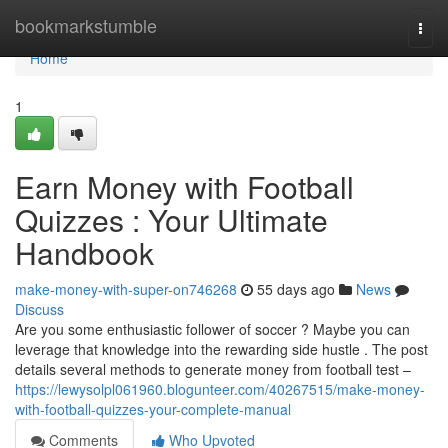
Home
bookmarkstumble
Togg
navi
Home
1
Earn Money with Football
Quizzes : Your Ultimate
Handbook
make-money-with-super-on746268
55 days ago
News
Discuss
Are you some enthusiastic follower of soccer ? Maybe you can
leverage that knowledge into the rewarding side hustle . The post
details several methods to generate money from football test –
https://lewysolpl061960.blogunteer.com/40267515/make-money-
with-football-quizzes-your-complete-manual
Comments
Who Upvoted