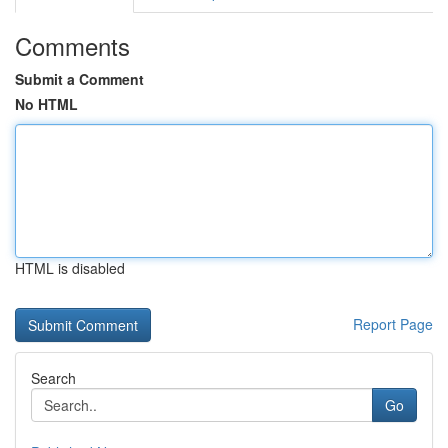
Comments
Submit a Comment
No HTML
HTML is disabled
Report Page
Search
Go