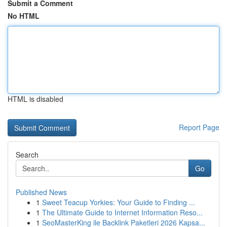
Submit a Comment
No HTML
HTML is disabled
Report Page
Search
Go
Published News
1
Sweet Teacup Yorkies: Your Guide to Finding ...
1
The Ultimate Guide to Internet Information Reso...
1
SeoMasterKing ile Backlink Paketleri 2026 Kapsa...