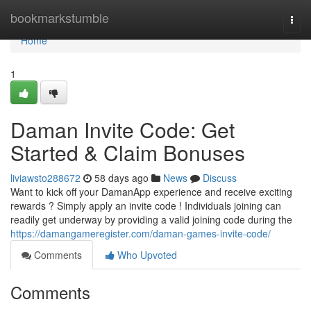
Home
bookmarkstumble
Togg
navi
Home
1
Daman Invite Code: Get
Started & Claim Bonuses
liviawsto288672
58 days ago
News
Discuss
Want to kick off your DamanApp experience and receive exciting
rewards ? Simply apply an invite code ! Individuals joining can
readily get underway by providing a valid joining code during the
https://damangameregister.com/daman-games-invite-code/
Comments
Who Upvoted
Comments