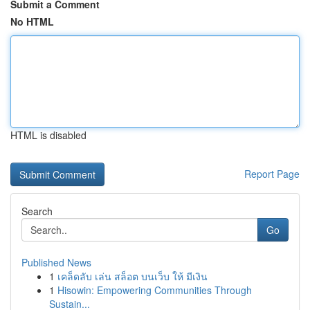
Submit a Comment
No HTML
HTML is disabled
Report Page
Search
Go
Published News
1
เคล็ดลับ เล่น สล็อต บนเว็บ ให้ มีเงิน
1
Hisowin: Empowering Communities Through
Sustain...