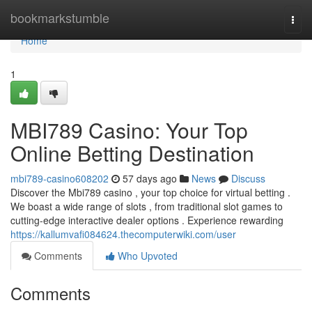
Home
bookmarkstumble
Togg
navi
Home
1
MBI789 Casino: Your Top
Online Betting Destination
mbi789-casino608202
57 days ago
News
Discuss
Discover the Mbi789 casino , your top choice for virtual betting .
We boast a wide range of slots , from traditional slot games to
cutting-edge interactive dealer options . Experience rewarding
https://kallumvafi084624.thecomputerwiki.com/user
Comments
Who Upvoted
Comments