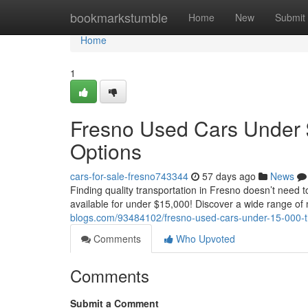
Home
bookmarkstumble
Home
New
Submit
Home
1
Fresno Used Cars Under 
Options
cars-for-sale-fresno743344
57 days ago
News
Finding quality transportation in Fresno doesn’t need 
available for under $15,000! Discover a wide range 
blogs.com/93484102/fresno-used-cars-under-15-000-th
Comments
Who Upvoted
Comments
Submit a Comment