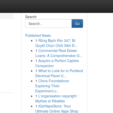
Search
Go
Published News
1
Rồng Bạch Kim 247: Bí
Quyết Chọn Chốt Xiên Đ...
1
Commercial Real Estate
Loans: A Comprehensive G...
1
Acquire a Perfect Captive
Companion
1
What to Look for in Portland
-
Electrical Panel U...
1
China Foundations:
Exploring Their
Experiment.c...
1
L'organisation copyright :
Mythes et Réalités
1
iGetVapeStore: Your
Ultimate Online Vape Shop