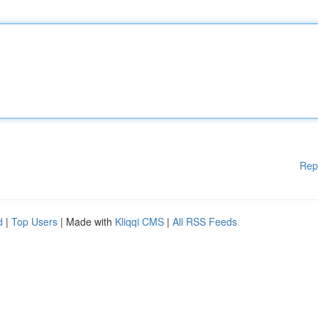
Rep
d
|
Top Users
| Made with
Kliqqi CMS
|
All RSS Feeds