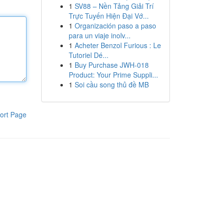
1
SV88 – Nền Tảng Giải Trí
Trực Tuyến Hiện Đại Vớ...
1
Organización paso a paso
para un viaje inolv...
1
Acheter Benzol Furious : Le
Tutoriel Dé...
1
Buy Purchase JWH-018
Product: Your Prime Suppli...
1
Soi cầu song thủ đề MB
ort Page