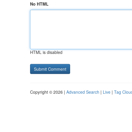
No HTML
HTML is disabled
Copyright © 2026 |
Advanced Search
|
Live
|
Tag Clou