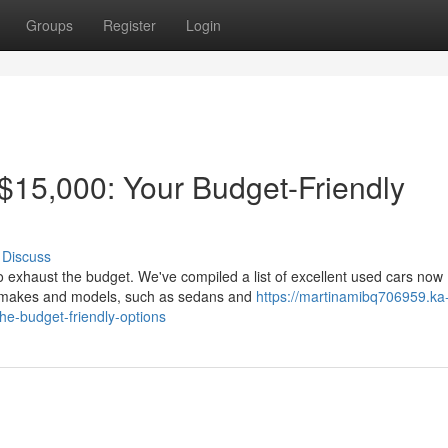
Groups
Register
Login
$15,000: Your Budget-Friendly
Discuss
to exhaust the budget. We've compiled a list of excellent used cars now
of makes and models, such as sedans and
https://martinamibq706959.ka
e-budget-friendly-options