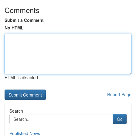
Comments
Submit a Comment
No HTML
HTML is disabled
Report Page
Search
Go
Published News