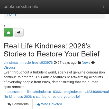
Home
bookmarkstumble
Tog
navi
Home
1
Real Life Kindness: 2026's
Stories to Restore Your Belief
christmas-miracle-true-s933976
57 days ago
News
Discuss
Even throughout a turbulent world, sparks of genuine compassion
continue to emerge. This article features heartwarming accounts
of everyday people from 2026, demonstrating that the human
spirit remains
https://secretmillionairehelpsco183661.bloginder.com/42340806/real
life-kindness-2026-s-stories-to-restore-your-belief
Comments
Who Upvoted