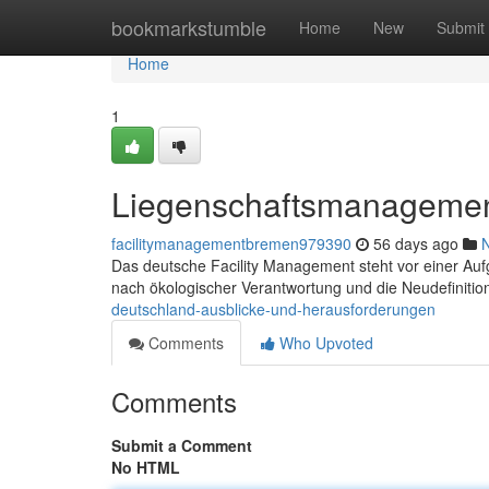
Home
bookmarkstumble
Home
New
Submit
Home
1
Liegenschaftsmanagemen
facilitymanagementbremen979390
56 days ago
Das deutsche Facility Management steht vor einer Aufg
nach ökologischer Verantwortung und die Neudefinitio
deutschland-ausblicke-und-herausforderungen
Comments
Who Upvoted
Comments
Submit a Comment
No HTML