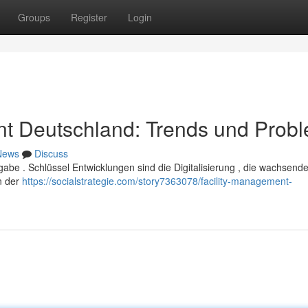
Groups
Register
Login
t Deutschland: Trends und Prob
News
Discuss
abe . Schlüssel Entwicklungen sind die Digitalisierung , die wachsend
n der
https://socialstrategie.com/story7363078/facility-management-