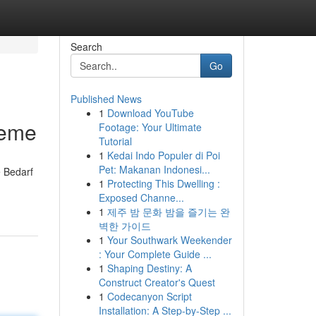
Search
Go
Published News
1
Download YouTube
leme
Footage: Your Ultimate
Tutorial
1
Kedai Indo Populer di Poi
Pet: Makanan Indonesi...
e Bedarf
1
Protecting This Dwelling :
Exposed Channe...
1
제주 밤 문화 밤을 즐기는 완
벽한 가이드
1
Your Southwark Weekender
: Your Complete Guide ...
1
Shaping Destiny: A
Construct Creator's Quest
1
Codecanyon Script
Installation: A Step-by-Step ...