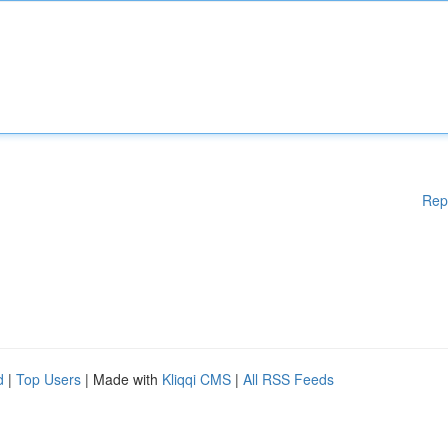
Rep
d
|
Top Users
| Made with
Kliqqi CMS
|
All RSS Feeds