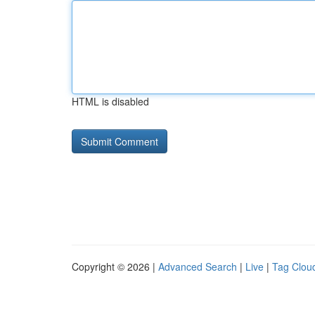
HTML is disabled
Copyright © 2026 |
Advanced Search
|
Live
|
Tag Clou