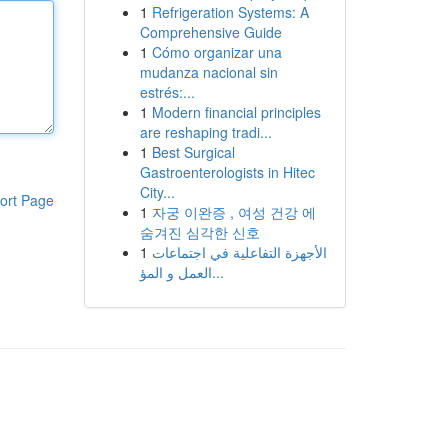
1
Refrigeration Systems: A
Comprehensive Guide
1
Cómo organizar una
mudanza nacional sin
estrés:...
1
Modern financial principles
are reshaping tradi...
1
Best Surgical
Gastroenterologists in Hitec
City...
ort Page
1
자궁 이완증 , 여성 건강 에
숨겨진 심각한 신호
1
الأجهزة التفاعلية في اجتماعات
العمل و المؤ...