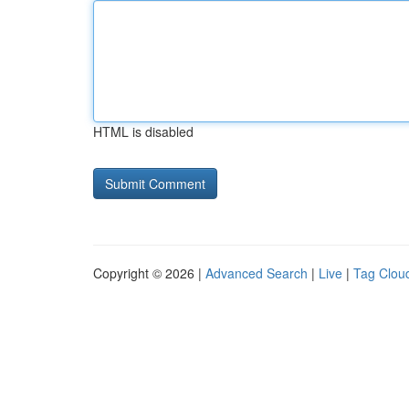
HTML is disabled
Copyright © 2026 |
Advanced Search
|
Live
|
Tag Clou