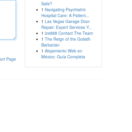
Safe?
1
Navigating Psychiatric
Hospital Care: A Patient...
1
Las Vegas Garage Door
Repair: Expert Services Y...
1
ize888 Contact The Team
1
The Reign of the Goliath
Barbarian
1
Alojamiento Web en
México: Guía Completa
ort Page