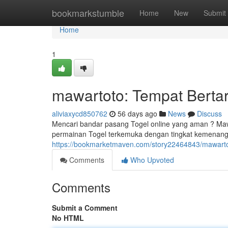
Home
bookmarkstumble
Home
New
Submit
Home
1
mawartoto: Tempat Bertar
aliviaxycd850762
56 days ago
News
Discuss
Mencari bandar pasang Togel online yang aman ? Ma
permainan Togel terkemuka dengan tingkat kemena
https://bookmarketmaven.com/story22464843/mawartot
Comments
Who Upvoted
Comments
Submit a Comment
No HTML