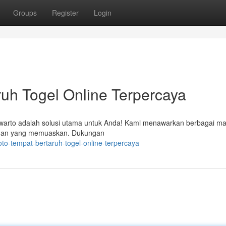
Groups
Register
Login
uh Togel Online Terpercaya
warto adalah solusi utama untuk Anda! Kami menawarkan berbagai m
ngan yang memuaskan. Dukungan
o-tempat-bertaruh-togel-online-terpercaya