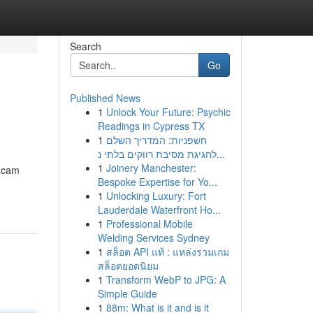
Search
Go
Published News
1
Unlock Your Future: Psychic
Readings in Cypress TX
1
חשפניות: המדריך השלם
לחגיגת מסיבת רווקים בלתי נ...
1
Joinery Manchester:
acam
Bespoke Expertise for Yo...
1
Unlocking Luxury: Fort
Lauderdale Waterfront Ho...
1
Professional Mobile
Welding Services Sydney
1
สล็อต API แท้ : แหล่งรวมเกม
สล็อตยอดนิยม
1
Transform WebP to JPG: A
Simple Guide
1
88m: What is it and is it