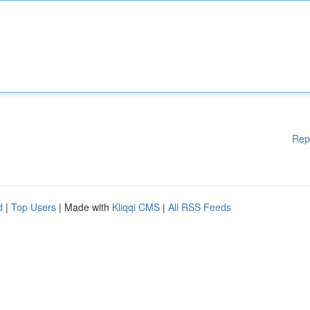
Rep
d
|
Top Users
| Made with
Kliqqi CMS
|
All RSS Feeds