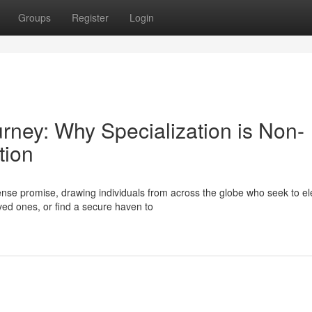
Groups
Register
Login
urney: Why Specialization is Non-
tion
se promise, drawing individuals from across the globe who seek to el
oved ones, or find a secure haven to