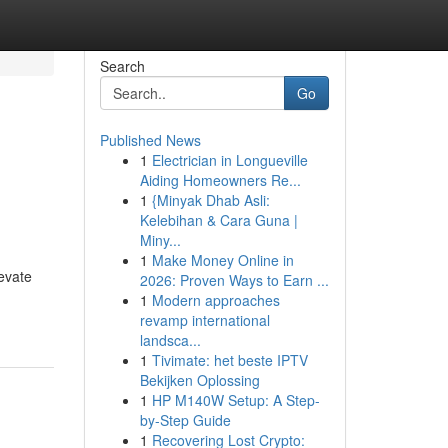
Search
Go
Published News
1
Electrician in Longueville
Aiding Homeowners Re...
1
{Minyak Dhab Asli:
Kelebihan & Cara Guna |
Miny...
1
Make Money Online in
evate
2026: Proven Ways to Earn ...
1
Modern approaches
revamp international
landsca...
1
Tivimate: het beste IPTV
Bekijken Oplossing
1
HP M140W Setup: A Step-
by-Step Guide
1
Recovering Lost Crypto: