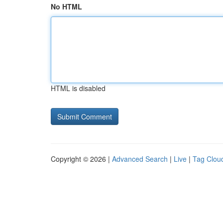
No HTML
HTML is disabled
Copyright © 2026 |
Advanced Search
|
Live
|
Tag Clou