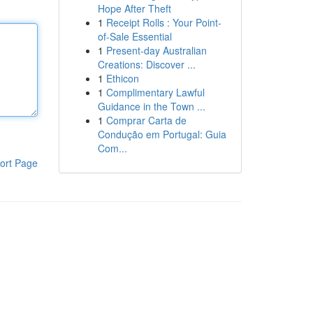
Hope After Theft
1
Receipt Rolls : Your Point-
of-Sale Essential
1
Present-day Australian
Creations: Discover ...
1
Ethicon
1
Complimentary Lawful
Guidance in the Town ...
1
Comprar Carta de
Condução em Portugal: Guia
Com...
ort Page