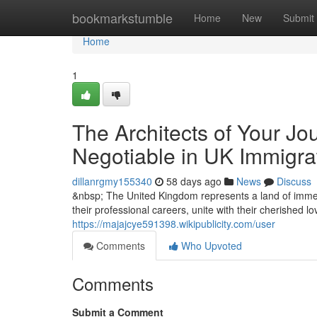
Home
bookmarkstumble
Home
New
Submit
Home
1
The Architects of Your Jo
Negotiable in UK Immigra
dillanrgmy155340
58 days ago
News
Discuss
&nbsp; The United Kingdom represents a land of immen
their professional careers, unite with their cherished l
https://majajcye591398.wikipublicity.com/user
Comments
Who Upvoted
Comments
Submit a Comment