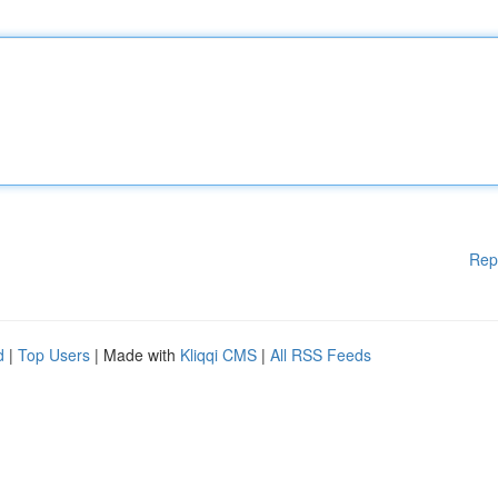
Rep
d
|
Top Users
| Made with
Kliqqi CMS
|
All RSS Feeds