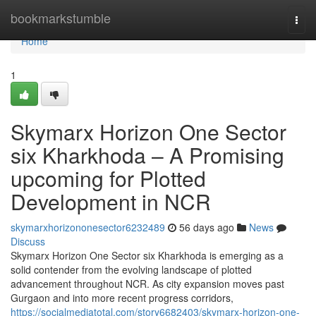
Home
bookmarkstumble
Togg
navi
Home
1
Skymarx Horizon One Sector
six Kharkhoda – A Promising
upcoming for Plotted
Development in NCR
skymarxhorizononesector6232489
56 days ago
News
Discuss
Skymarx Horizon One Sector six Kharkhoda is emerging as a
solid contender from the evolving landscape of plotted
advancement throughout NCR. As city expansion moves past
Gurgaon and into more recent progress corridors,
https://socialmediatotal.com/story6682403/skymarx-horizon-one-