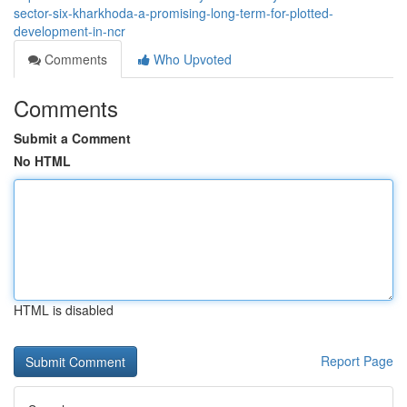
sector-six-kharkhoda-a-promising-long-term-for-plotted-
development-in-ncr
Comments
Who Upvoted
Comments
Submit a Comment
No HTML
HTML is disabled
Report Page