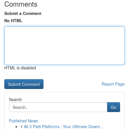
Comments
Submit a Comment
No HTML
HTML is disabled
Report Page
Search
Go
Published News
1
All 3 Patti Platforms : Your Ultimate Downl...