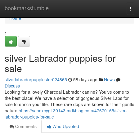
Home
bookmarkstumble
Togg
navi
Home
1
silver Labrador puppies for
sale
silverlabradorpuppiesfor024865
58 days ago
News
Discuss
Looking for a lovely Charcoal Labrador canine? You've come to
the best place! We have a selection of gorgeous Silver Labs for
sale to enrich your life. These rare dogs are known for their gentle
nature
https://saadxcyg130143.mdkblog.com/47670165/silver-
labrador-puppies-for-sale
Comments
Who Upvoted