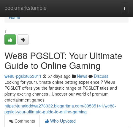
Home
bookmarkstumble
Togg
navi
Home
1
We88 PGSLOT: Your Ultimate
Guide to Online Gaming
we88-pgslot653811
57 days ago
News
Discuss
Looking for your ultimate online betting experience ? We88
PGSLOT offers you the fantastic range of PGSLOT titles and
plenty exciting chances . Uncover our world of premium
entertainment games
https://junaidddwa276032.blogaritma.com/39535141/we88-
pgslot-your-ultimate-guide-to-online-gaming
Comments
Who Upvoted