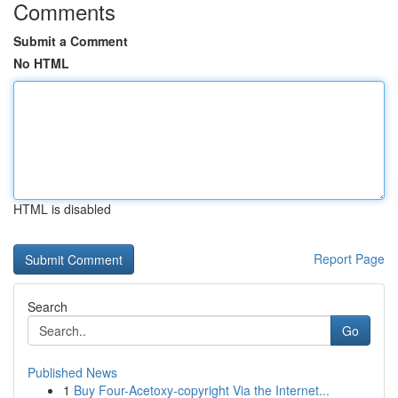
Comments
Submit a Comment
No HTML
HTML is disabled
Report Page
Search
Go
Published News
1
Buy Four-Acetoxy-copyright Via the Internet...