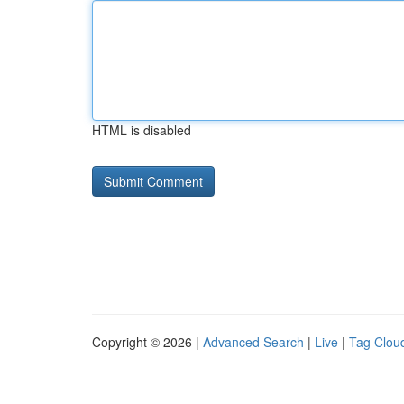
HTML is disabled
Copyright © 2026 |
Advanced Search
|
Live
|
Tag Clou