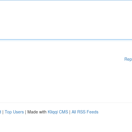
Rep
d
|
Top Users
| Made with
Kliqqi CMS
|
All RSS Feeds