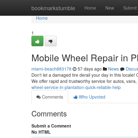
Home
bookmarkstumble
Home
New
Submit
Home
1
Mobile Wheel Repair in Pl
miami-beach883178
57 days ago
News
Discu
Don't let a damaged tire derail your day in this locale! 
We offer rapid and trustworthy service for autos, van
wheel-service-in-plantation-quick-reliable-help
Comments
Who Upvoted
Comments
Submit a Comment
No HTML