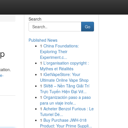
Search
Go
Published News
1
China Foundations:
lp
Exploring Their
Experiment.c...
1
L'organisation copyright :
Mythes et Réalités
cation.
1
iGetVapeStore: Your
e-
Ultimate Online Vape Shop
1
SV88 – Nền Tảng Giải Trí
Trực Tuyến Hiện Đại Vớ...
1
Organización paso a paso
para un viaje inolv...
1
Acheter Benzol Furious : Le
Tutoriel Dé...
1
Buy Purchase JWH-018
Product: Your Prime Suppli...