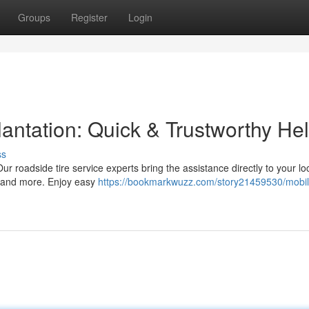
Groups
Register
Login
antation: Quick & Trustworthy He
ss
Our roadside tire service experts bring the assistance directly to your lo
s, and more. Enjoy easy
https://bookmarkwuzz.com/story21459530/mobil