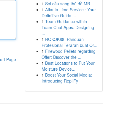
1
Soi cầu song thủ đề MB
1
Atlanta Limo Service : Your
Definitive Guide ...
1
Team Guidance within
Team Chat Apps: Designing
...
1
ROKOK88: Panduan
Profesional Terarah buat Or...
1
Firewood Pellets regarding
Offer: Discover the ...
ort Page
1
Best Locations to Put Your
Moisture Device...
1
Boost Your Social Media:
Introducing RepliFy