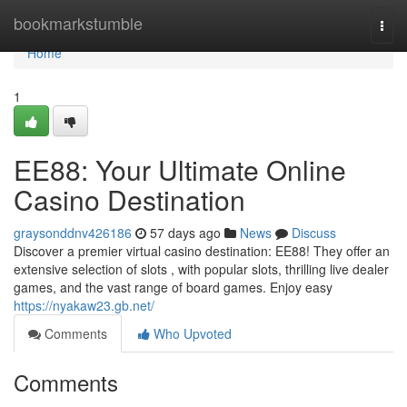
Home
bookmarkstumble
Togg
navi
Home
1
EE88: Your Ultimate Online
Casino Destination
graysonddnv426186
57 days ago
News
Discuss
Discover a premier virtual casino destination: EE88! They offer an
extensive selection of slots , with popular slots, thrilling live dealer
games, and the vast range of board games. Enjoy easy
https://nyakaw23.gb.net/
Comments
Who Upvoted
Comments