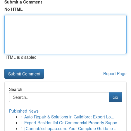
Submit a Comment
No HTML
HTML is disabled
Report Page
Search
Go
Published News
1
Auto Repair & Solutions in Guildford: Expert Lo...
1
Expert Residential Or Commercial Property Suppo...
1
{Cannabisshopau.com: Your Complete Guide to ...