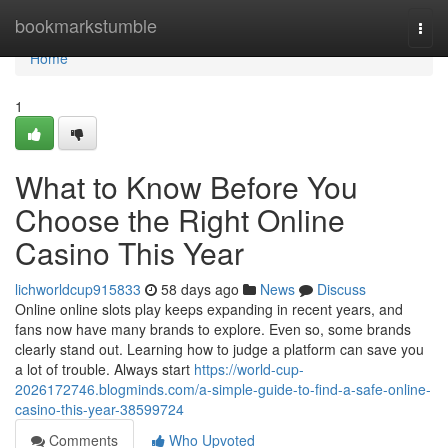
Home
bookmarkstumble
Togg
navi
Home
1
What to Know Before You
Choose the Right Online
Casino This Year
lichworldcup915833
58 days ago
News
Discuss
Online online slots play keeps expanding in recent years, and
fans now have many brands to explore. Even so, some brands
clearly stand out. Learning how to judge a platform can save you
a lot of trouble. Always start
https://world-cup-
2026172746.blogminds.com/a-simple-guide-to-find-a-safe-online-
casino-this-year-38599724
Comments
Who Upvoted