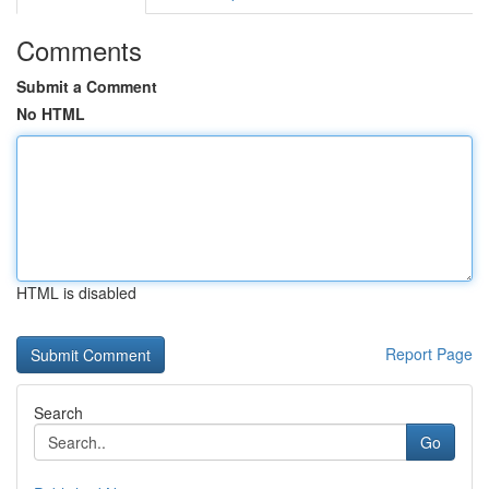
Comments
Submit a Comment
No HTML
HTML is disabled
Report Page
Search
Go