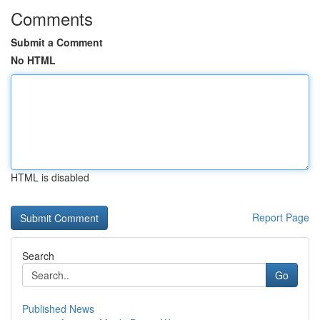
Comments
Submit a Comment
No HTML
HTML is disabled
Report Page
Search
Go
Published News