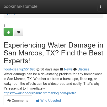
Home
bookmarkstumble
Togg
navi
Home
1
Experiencing Water Damage in
San Marcos, TX? Find the Best
Experts!
flood-cleanup551693
56 days ago
News
Discuss
Water damage can be a devastating problem for any homeowner
in San Marcos, TX. Whether it's from a burst pipe, flooding, or
leaky roof, the effects can be widespread and costly. That's why
it's essential to immediately
https://owainqbeo065682.rimmablog.com/profile
Comments
Who Upvoted