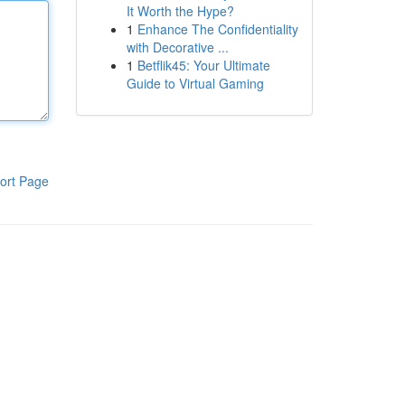
It Worth the Hype?
1
Enhance The Confidentiality
with Decorative ...
1
Betflik45: Your Ultimate
Guide to Virtual Gaming
ort Page