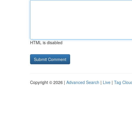
HTML is disabled
Copyright © 2026 |
Advanced Search
|
Live
|
Tag Clou