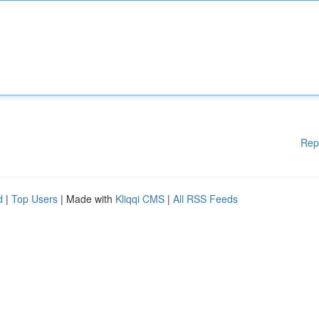
Rep
d
|
Top Users
| Made with
Kliqqi CMS
|
All RSS Feeds