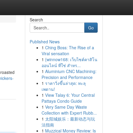
Search
Go
Published News
1
Ching Boss: The Rise of a
Viral sensation
1
{winnow168: เว็บไซต์คาสิโน
ออนไลน์ ที่ใช่ สำหร...
1
Aluminium CNC Machining:
, roasted
Precision and Performance
ickers-
1
ราคาวิ่งขึ้นล่าสุด: ทะลุ
เพดาน!
1
View Talay 6: Your Central
Pattaya Condo Guide
1
Very Same Day Waste
Collection with Expert Rubb...
1
太阳城娱乐：最新动态与玩
法指南
1
Muzzical Money Review: Is