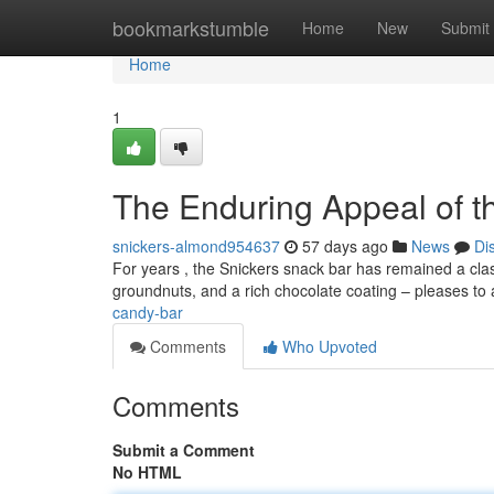
Home
bookmarkstumble
Home
New
Submit
Home
1
The Enduring Appeal of t
snickers-almond954637
57 days ago
News
Di
For years , the Snickers snack bar has remained a classi
groundnuts, and a rich chocolate coating – pleases to
candy-bar
Comments
Who Upvoted
Comments
Submit a Comment
No HTML