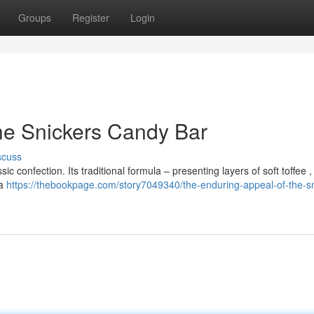
Groups
Register
Login
he Snickers Candy Bar
scuss
c confection. Its traditional formula – presenting layers of soft toffee 
 a
https://thebookpage.com/story7049340/the-enduring-appeal-of-the-sn