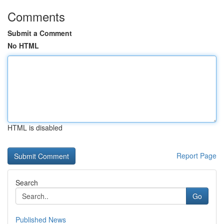
Comments
Submit a Comment
No HTML
HTML is disabled
Report Page
Search
Go
Published News