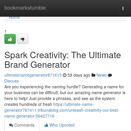
Home
bookmarkstumble
Togg
navi
Home
1
Spark Creativity: The Ultimate
Brand Generator
ultimatenamegenerator871615
59 days ago
News
Discuss
Are you experiencing the naming hurdle? Generating a name for
your business can be difficult, but our amazing name generator is
here to help! Just provide a phrases, and see as the system
creates hundreds of fresh
https://ultimate-name-
generator787411.tribunablog.com/unleash-creativity-our-best-
name-generator-56427716
Comments
Who Upvoted