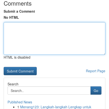
Comments
Submit a Comment
No HTML
HTML is disabled
Report Page
Search
Go
Published News
1
Menang123: Langkah-langkah Lengkap untuk