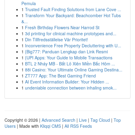
Pemula
1
Trusted Fault Finding Solutions from Lane Cove ...
1
Transform Your Backyard: Beachcomber Hot Tubs
&...
1
Fresh Birthday Flowers Near Harrod St
1
3d printing for clinical machine prototypes and...
1
Din Tillfredsställelse Vår Prioritet!
1
Inconvenience Free Property Decluttering with U...
1
{Big777: Panduan Lengkap dan Link Resmi
1
{UPI Apps: Your Guide to Mobile Transactions
1
BTL 2 Nháy MB - Bắt Lô Xiên Miền Bắc Hôm ...
1
88i Casino: Your Ultimate Online Gaming Destina...
1
ZT777 App: The Best Gaming Friend
1
AI Event Information Builder: Your Hidden ...
1
undeniable connection between inhaling smok...
Copyright © 2026 |
Advanced Search
|
Live
|
Tag Cloud
|
Top
Users
| Made with
Kliqqi CMS
|
All RSS Feeds