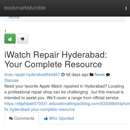
Home
bookmarkstumble
To
na
Home
1
iWatch Repair Hyderabad:
Your Complete Resource
imac-repair-hyderabad544667
58 days ago
News
Discuss
Need your favorite Apple Watch repaired in Hyderabad? Locating
a professional repair shop can be challenging , but this manual is
intended to assist you. We’ll cover a range from official service
https://elijahlpsb070531.educationalimpactblog.com/63208849/ipho
fix-hyderabad-your-complete-resource
Comments
Who Upvoted