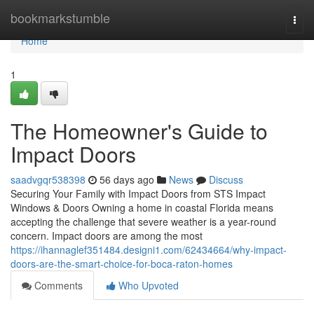
Home
bookmarkstumble
Togg
navi
Home
1
The Homeowner's Guide to
Impact Doors
saadvgqr538398
56 days ago
News
Discuss
Securing Your Family with Impact Doors from STS Impact
Windows & Doors Owning a home in coastal Florida means
accepting the challenge that severe weather is a year-round
concern. Impact doors are among the most
https://ihannaglef351484.designi1.com/62434664/why-impact-
doors-are-the-smart-choice-for-boca-raton-homes
Comments
Who Upvoted