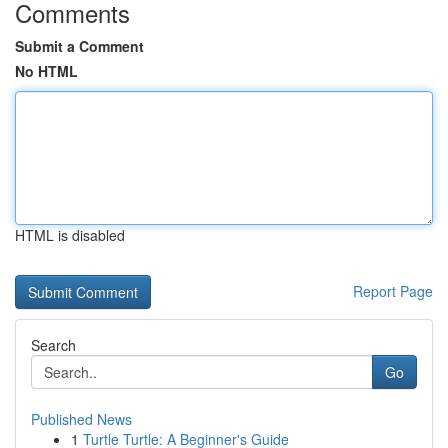
Comments
Submit a Comment
No HTML
HTML is disabled
Report Page
Search
Go
Published News
1
Turtle Turtle: A Beginner's Guide