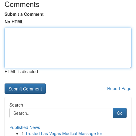
Comments
Submit a Comment
No HTML
HTML is disabled
Report Page
Search
Go
Published News
1
Trusted Las Vegas Medical Massage for