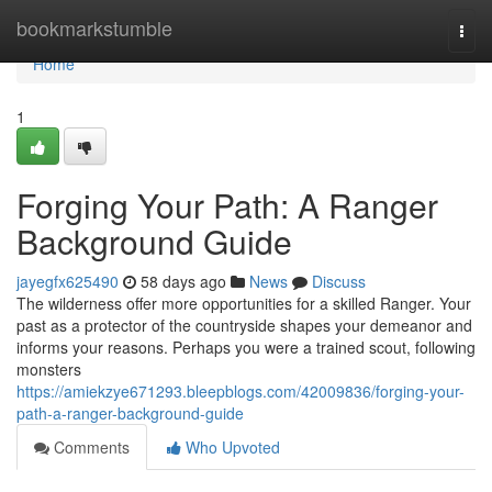
Home
bookmarkstumble
Togg
navi
Home
1
Forging Your Path: A Ranger
Background Guide
jayegfx625490
58 days ago
News
Discuss
The wilderness offer more opportunities for a skilled Ranger. Your
past as a protector of the countryside shapes your demeanor and
informs your reasons. Perhaps you were a trained scout, following
monsters
https://amiekzye671293.bleepblogs.com/42009836/forging-your-
path-a-ranger-background-guide
Comments
Who Upvoted