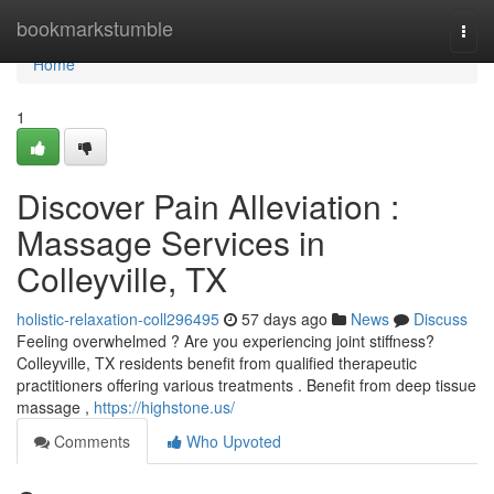
Home
bookmarkstumble
Togg
navi
Home
1
Discover Pain Alleviation :
Massage Services in
Colleyville, TX
holistic-relaxation-coll296495
57 days ago
News
Discuss
Feeling overwhelmed ? Are you experiencing joint stiffness?
Colleyville, TX residents benefit from qualified therapeutic
practitioners offering various treatments . Benefit from deep tissue
massage ,
https://highstone.us/
Comments
Who Upvoted