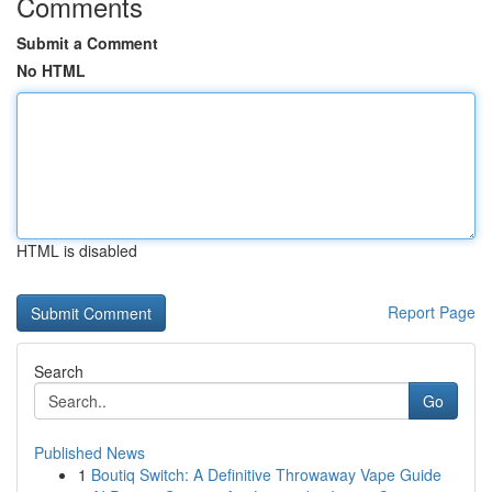
Comments
Submit a Comment
No HTML
HTML is disabled
Report Page
Search
Go
Published News
1
Boutiq Switch: A Definitive Throwaway Vape Guide