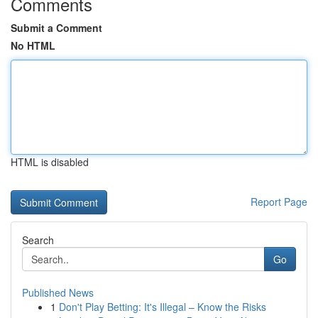
Comments
Submit a Comment
No HTML
HTML is disabled
Report Page
Search
Go
Published News
1
Don't Play Betting: It's Illegal – Know the Risks