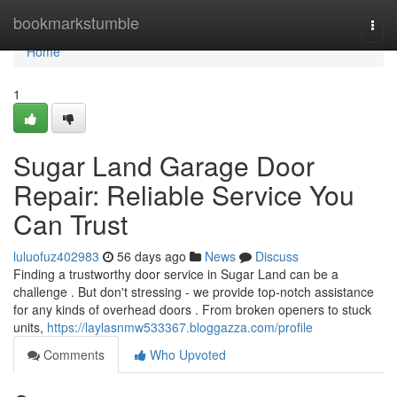
Home
bookmarkstumble
Togg
navi
Home
1
Sugar Land Garage Door
Repair: Reliable Service You
Can Trust
luluofuz402983
56 days ago
News
Discuss
Finding a trustworthy door service in Sugar Land can be a
challenge . But don't stressing - we provide top-notch assistance
for any kinds of overhead doors . From broken openers to stuck
units,
https://laylasnmw533367.bloggazza.com/profile
Comments
Who Upvoted