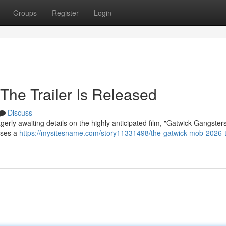
Groups
Register
Login
The Trailer Is Released
Discuss
erly awaiting details on the highly anticipated film, "Gatwick Gangster
mises a
https://mysitesname.com/story11331498/the-gatwick-mob-2026-