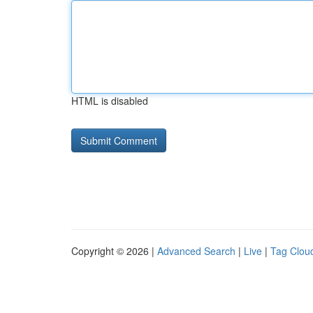
HTML is disabled
Copyright © 2026 |
Advanced Search
|
Live
|
Tag Clou