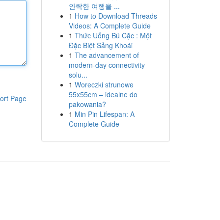
안락한 여행을 ...
1
How to Download Threads
Videos: A Complete Guide
1
Thức Uống Bú Cặc : Một
Đặc Biệt Sảng Khoái
1
The advancement of
modern-day connectivity
solu...
1
Woreczki strunowe
55x55cm – idealne do
ort Page
pakowania?
1
Min Pin Lifespan: A
Complete Guide