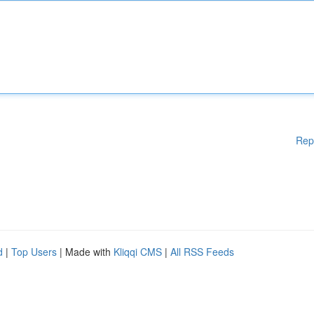
Rep
d
|
Top Users
| Made with
Kliqqi CMS
|
All RSS Feeds