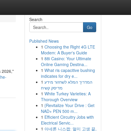
Search
Go
Published News
1
Choosing the Right 4G LTE
Modem: A Buyer's Guide
1
88i Casino: Your Ultimate
Online Gaming Destina...
1
What ris capacitive bushing
s 2026,"
indicates for dry e...
the-
1
המדריך המלא לשחזור מידע
מדיסק קשיח
1
White Turkey Varieties: A
Thorough Overview
1
{Revitalize Your Drive : Get
NAD+ PEN 500 m...
1
Efficient Circuitry Jobs with
Electrical Servic...
1
아네론 니스캡: 멀미 고생 끝,