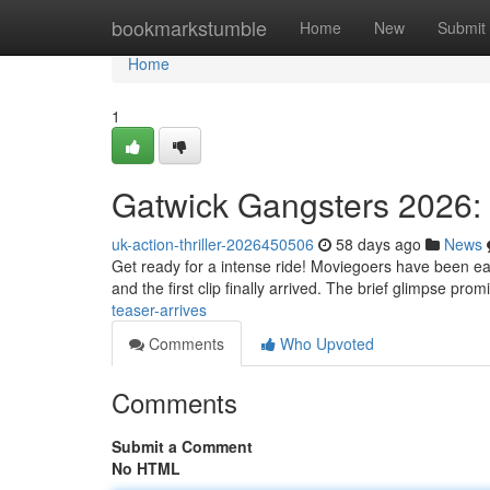
Home
bookmarkstumble
Home
New
Submit
Home
1
Gatwick Gangsters 2026: 
uk-action-thriller-2026450506
58 days ago
News
Get ready for a intense ride! Moviegoers have been eag
and the first clip finally arrived. The brief glimpse pro
teaser-arrives
Comments
Who Upvoted
Comments
Submit a Comment
No HTML