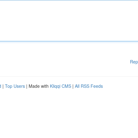
Rep
d
|
Top Users
| Made with
Kliqqi CMS
|
All RSS Feeds