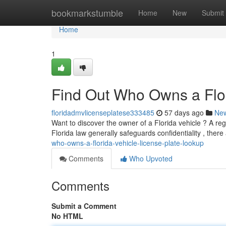
Home
bookmarkstumble
Home
New
Submit
Home
1
Find Out Who Owns a Flor
floridadmvlicenseplatese333485
57 days ago
Ne
Want to discover the owner of a Florida vehicle ? A reg
Florida law generally safeguards confidentiality , ther
who-owns-a-florida-vehicle-license-plate-lookup
Comments
Who Upvoted
Comments
Submit a Comment
No HTML