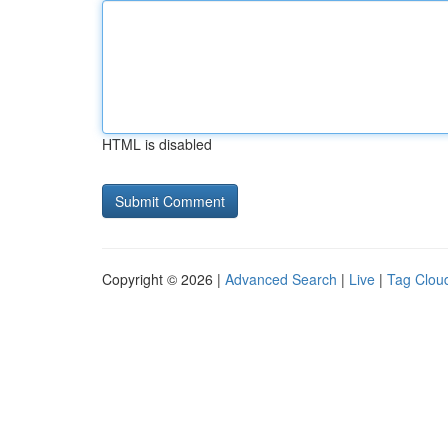
HTML is disabled
Copyright © 2026 |
Advanced Search
|
Live
|
Tag Clou