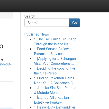
Search
Go
Published News
1
The Taxi Guide: Your Trip
p
Through the Island Na...
1
Food Service Airflow
Extraction Services
1
{Applying for a Schengen
ile
Visa: Your Comprehensi...
nd-out-
1
Deciding the copyright vs.
the One-Perso...
1
Finding Pokémon Cards
Near You: A Collector's G...
1
Judolku Slot Slot: Panduan
& Metode Mendap...
1
İstanbul Villa Kapıları -
Estetik ve Fonksiy...
1
Heavy-Duty Dehumidifier