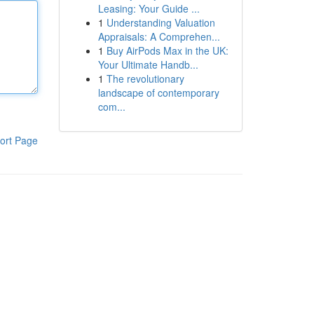
Leasing: Your Guide ...
1
Understanding Valuation
Appraisals: A Comprehen...
1
Buy AirPods Max in the UK:
Your Ultimate Handb...
1
The revolutionary
landscape of contemporary
com...
ort Page