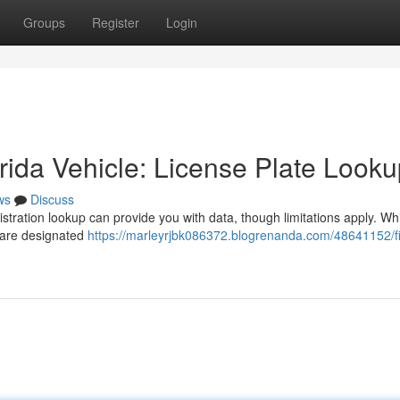
Groups
Register
Login
ida Vehicle: License Plate Looku
ws
Discuss
istration lookup can provide you with data, though limitations apply. Wh
e are designated
https://marleyrjbk086372.blogrenanda.com/48641152/fi