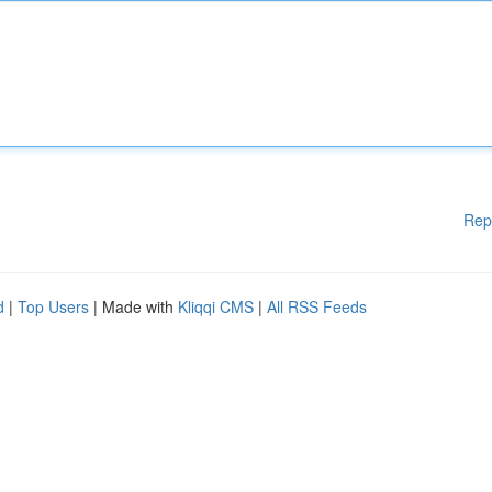
Rep
d
|
Top Users
| Made with
Kliqqi CMS
|
All RSS Feeds