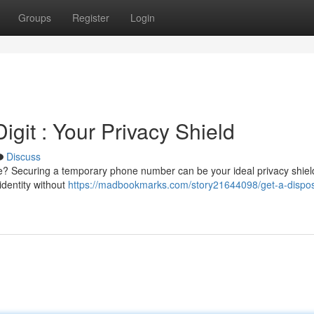
Groups
Register
Login
git : Your Privacy Shield
Discuss
e? Securing a temporary phone number can be your ideal privacy shiel
 identity without
https://madbookmarks.com/story21644098/get-a-dispo