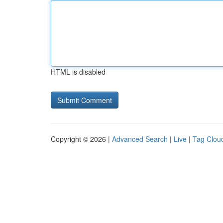
HTML is disabled
Copyright © 2026 |
Advanced Search
|
Live
|
Tag Clou