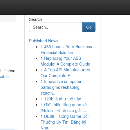
Search
Go
Published News
1
486 Loans: Your Business
Financial Solution
1
Replacing Your ABS
Module: A Complete Guide
1
A Top API Manufacturers :
d. These
Our Complete R...
sable-
1
Innovative computer
paradigms reshaping
exactly...
1
123b là như thế nào
1
Giới thiệu tổng quan về
24club – Đỉnh cao giải ...
1
DE88 – Cổng Game Đổi
Thưởng Uy Tín, Đăng Ký
Nha...