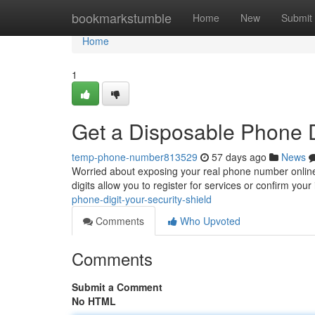
Home
bookmarkstumble
Home
New
Submit
Home
1
Get a Disposable Phone Di
temp-phone-number813529
57 days ago
News
Worried about exposing your real phone number onlin
digits allow you to register for services or confirm your
phone-digit-your-security-shield
Comments
Who Upvoted
Comments
Submit a Comment
No HTML