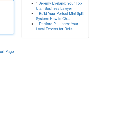
1
Jeremy Eveland: Your Top
Utah Business Lawyer
1
Build Your Perfect Mini Split
System: How to Ch...
1
Dartford Plumbers: Your
Local Experts for Relia...
ort Page