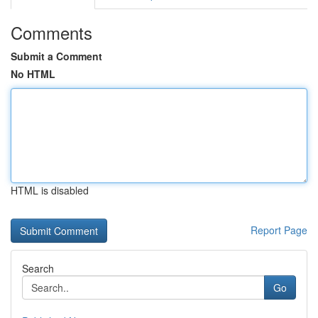
Comments
Submit a Comment
No HTML
HTML is disabled
Report Page
Search
Go