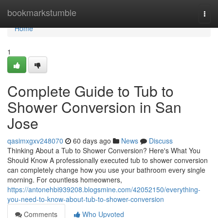
Home
bookmarkstumble
Togg
navi
Home
1
Complete Guide to Tub to
Shower Conversion in San
Jose
qasimxgxv248070
60 days ago
News
Discuss
Thinking About a Tub to Shower Conversion? Here's What You
Should Know A professionally executed tub to shower conversion
can completely change how you use your bathroom every single
morning. For countless homeowners,
https://antonehbi939208.blogsmine.com/42052150/everything-
you-need-to-know-about-tub-to-shower-conversion
Comments
Who Upvoted