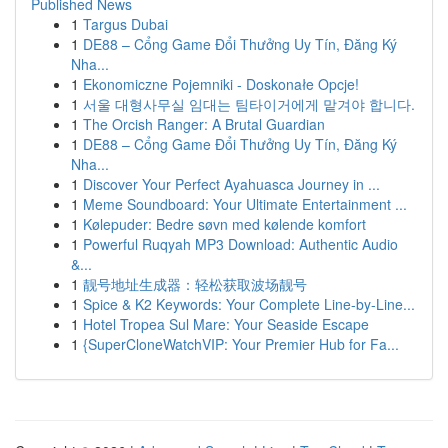
Published News
1
Targus Dubai
1
DE88 – Cổng Game Đổi Thưởng Uy Tín, Đăng Ký
Nha...
1
Ekonomiczne Pojemniki - Doskonałe Opcje!
1
서울 대형사무실 임대는 팀타이거에게 맡겨야 합니다.
1
The Orcish Ranger: A Brutal Guardian
1
DE88 – Cổng Game Đổi Thưởng Uy Tín, Đăng Ký
Nha...
1
Discover Your Perfect Ayahuasca Journey in ...
1
Meme Soundboard: Your Ultimate Entertainment ...
1
Kølepuder: Bedre søvn med kølende komfort
1
Powerful Ruqyah MP3 Download: Authentic Audio
&...
1
靓号地址生成器：轻松获取波场靓号
1
Spice & K2 Keywords: Your Complete Line-by-Line...
1
Hotel Tropea Sul Mare: Your Seaside Escape
1
{SuperCloneWatchVIP: Your Premier Hub for Fa...