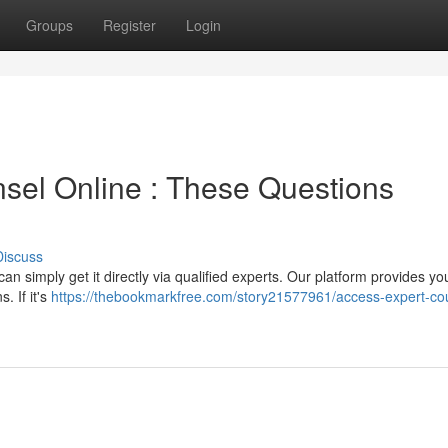
Groups
Register
Login
sel Online : These Questions
Discuss
n simply get it directly via qualified experts. Our platform provides yo
. If it's
https://thebookmarkfree.com/story21577961/access-expert-co