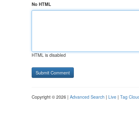
No HTML
HTML is disabled
Copyright © 2026 |
Advanced Search
|
Live
|
Tag Clou