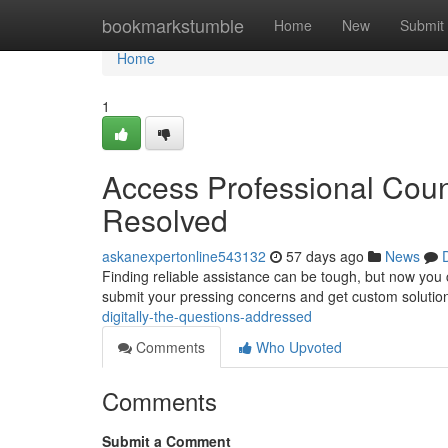
Home
bookmarkstumble
Home
New
Submit
Home
1
Access Professional Coun
Resolved
askanexpertonline543132
57 days ago
News
Finding reliable assistance can be tough, but now you ca
submit your pressing concerns and get custom solutions
digitally-the-questions-addressed
Comments
Who Upvoted
Comments
Submit a Comment