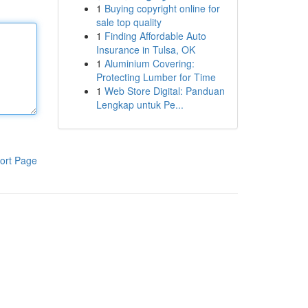
1
Buying copyright online for
sale top quality
1
Finding Affordable Auto
Insurance in Tulsa, OK
1
Aluminium Covering:
Protecting Lumber for Time
1
Web Store Digital: Panduan
Lengkap untuk Pe...
ort Page