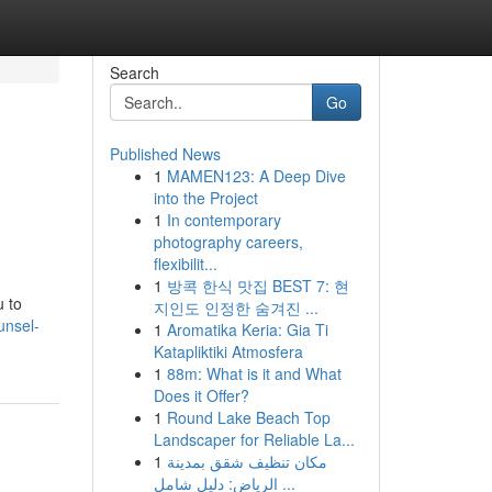
Search
Go
Published News
1
MAMEN123: A Deep Dive
into the Project
1
In contemporary
photography careers,
flexibilit...
1
방콕 한식 맛집 BEST 7: 현
u to
지인도 인정한 숨겨진 ...
unsel-
1
Aromatika Keria: Gia Ti
Katapliktiki Atmosfera
1
88m: What is it and What
Does it Offer?
1
Round Lake Beach Top
Landscaper for Reliable La...
1
مكان تنظيف شقق بمدينة
الرياض: دليل شامل ...