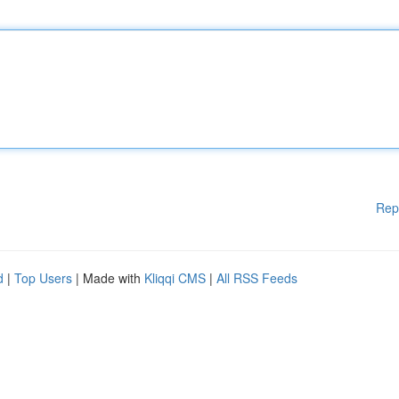
Rep
d
|
Top Users
| Made with
Kliqqi CMS
|
All RSS Feeds