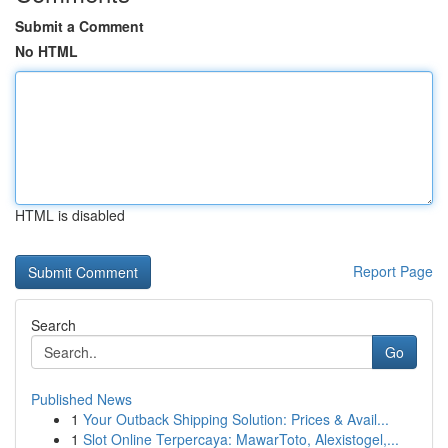
Submit a Comment
No HTML
HTML is disabled
Report Page
Search
Go
Published News
1
Your Outback Shipping Solution: Prices & Avail...
1
Slot Online Terpercaya: MawarToto, Alexistogel,...