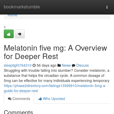
Home
bookmarkstumble
Togg
navi
Home
1
Melatonin five mg: A Overview
for Deeper Rest
sleeptight764310
56 days ago
News
Discuss
Struggling with trouble falling into slumber? Consider melatonin, a
substance that helps the circadian cycle. A common dosage of
5mg can be effective for many individuals experiencing temporary
https://phase2directory.com/listings13599910/melatonin-5mg-a-
guide-for-deeper-rest
Comments
Who Upvoted
Comments