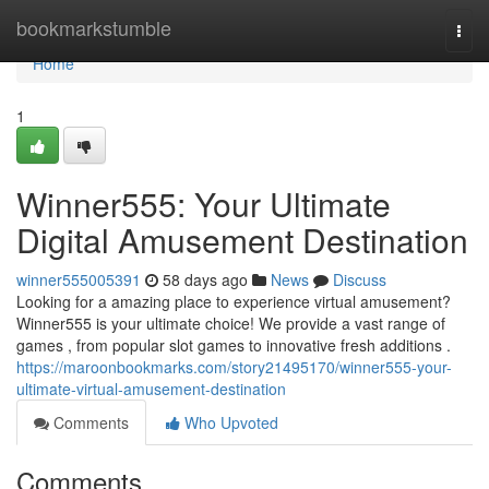
Home
bookmarkstumble
Togg
navi
Home
1
Winner555: Your Ultimate
Digital Amusement Destination
winner555005391
58 days ago
News
Discuss
Looking for a amazing place to experience virtual amusement?
Winner555 is your ultimate choice! We provide a vast range of
games , from popular slot games to innovative fresh additions .
https://maroonbookmarks.com/story21495170/winner555-your-
ultimate-virtual-amusement-destination
Comments
Who Upvoted
Comments