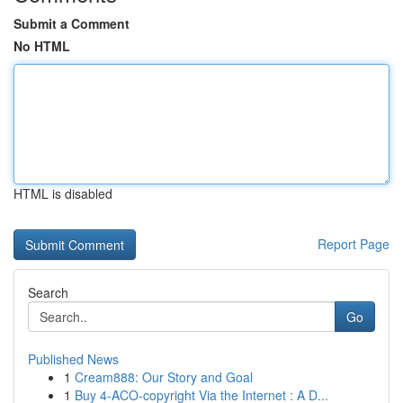
Submit a Comment
No HTML
HTML is disabled
Report Page
Search
Go
Published News
1
Cream888: Our Story and Goal
1
Buy 4-ACO-copyright Via the Internet : A D...