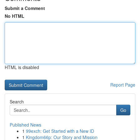
Submit a Comment
No HTML
HTML is disabled
Report Page
Search
Go
Published News
1
99exch: Get Started with a New ID
1
Kingdom66p: Our Story and Mission