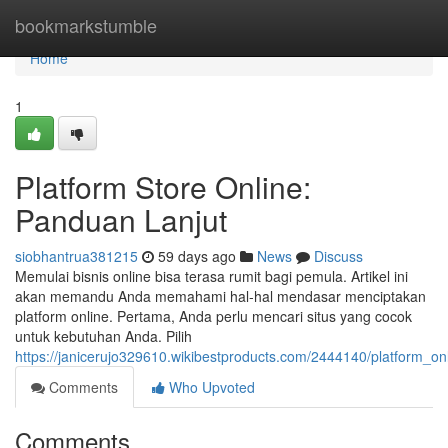
Home
bookmarkstumble
Home
1
Platform Store Online:
Panduan Lanjut
siobhantrua381215
59 days ago
News
Discuss
Memulai bisnis online bisa terasa rumit bagi pemula. Artikel ini
akan memandu Anda memahami hal-hal mendasar menciptakan
platform online. Pertama, Anda perlu mencari situs yang cocok
untuk kebutuhan Anda. Pilih
https://janicerujo329610.wikibestproducts.com/2444140/platform_on
Comments
Who Upvoted
Comments