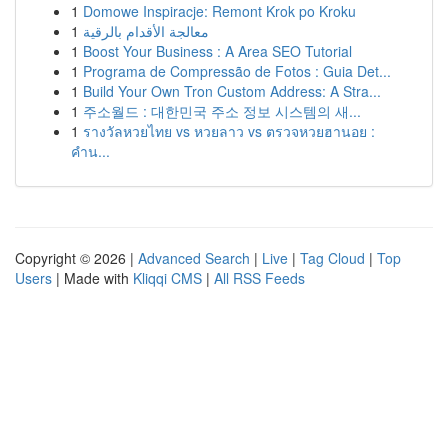
1
Domowe Inspiracje: Remont Krok po Kroku
1
معالجة الأقدام بالرقية
1
Boost Your Business : A Area SEO Tutorial
1
Programa de Compressão de Fotos : Guia Det...
1
Build Your Own Tron Custom Address: A Stra...
1
주소월드 : 대한민국 주소 정보 시스템의 새...
1
รางวัลหวยไทย vs หวยลาว vs ตรวจหวยฮานอย :
คำน...
Copyright © 2026 |
Advanced Search
|
Live
|
Tag Cloud
|
Top
Users
| Made with
Kliqqi CMS
|
All RSS Feeds