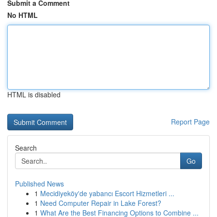
Submit a Comment
No HTML
HTML is disabled
Report Page
Search
Go
Published News
1
Mecidiyeköy'de yabancı Escort Hizmetleri ...
1
Need Computer Repair in Lake Forest?
1
What Are the Best Financing Options to Combine ...