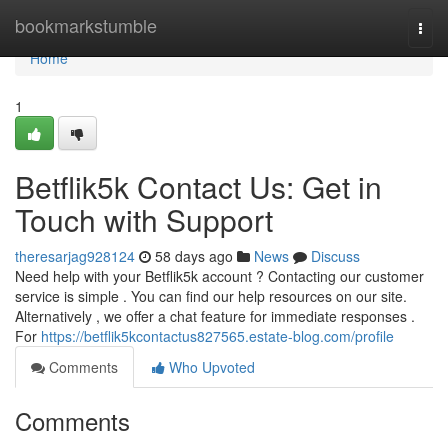
Home
bookmarkstumble
Togg
navi
Home
1
Betflik5k Contact Us: Get in
Touch with Support
theresarjag928124
58 days ago
News
Discuss
Need help with your Betflik5k account ? Contacting our customer
service is simple . You can find our help resources on our site.
Alternatively , we offer a chat feature for immediate responses .
For
https://betflik5kcontactus827565.estate-blog.com/profile
Comments
Who Upvoted
Comments