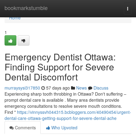
Home
bookmarkstumble
Togg
navi
Home
1
Emergency Dentist Ottawa:
Finding Support for Severe
Dental Discomfort
murraysysi317850
57 days ago
News
Discuss
Experiencing sharp tooth throbbing in Ottawa? Don't suffering –
prompt dental care is available . Many area dentists provide
emergency consultations to resolve severe mouth conditions.
Find "
https://vinnyssvh044315.bcbloggers.com/40490454/urgent-
dental-care-ottawa-getting-support-for-severe-dental-ache
Comments
Who Upvoted