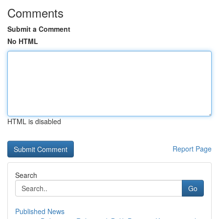
Comments
Submit a Comment
No HTML
HTML is disabled
Report Page
Search
Go
Published News