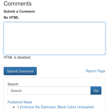
Comments
Submit a Comment
No HTML
HTML is disabled
Report Page
Search
Go
Published News
1
Embrace the Darkness: Black Cobra Unleashed