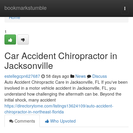
Home
bookmarkstumble
Togg
navi
Home
1
Car Accident Chiropractor in
Jacksonville
estellegcpn627687
58 days ago
News
Discuss
Auto Accident Chiropractic Care in Jacksonville, FL If you've been
involved in a motor vehicle accident in Jacksonville, FL, you
understand how challenging the aftermath can be. Beyond the
initial shock, many accident
https://directorytome.com/listings13624109/auto-accident-
chiropractor-in-northeast-florida
Comments
Who Upvoted