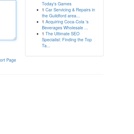
Today's Games
1
Car Servicing & Repairs in
the Guildford area...
1
Acquiring Coca-Cola 's
Beverages Wholesale ...
1
The Ultimate SEO
Specialist: Finding the Top
Ta...
ort Page