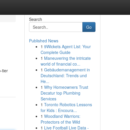
Search
Go
Published News
1
9Wickets Agent List: Your
Complete Guide
1
Maneuvering the intricate
world of financial co...
1
Gebäudemanagement in
-tier
Deutschland: Trends und
He...
1
Why Homeowners Trust
Decatur top Plumbing
Services
1
Toronto Robotics Lessons
for Kids : Encoura...
1
Woodland Warriors:
Protectors of the Wild
1
Live Football Live Data -