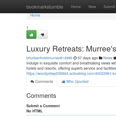
Home
bookmarkstumble
Home
New
Submit
Home
1
Luxury Retreats: Murree's
bhurbanhotelmurree814986
57 days ago
News
Indulge in exquisite comfort and breathtaking views wi
hotels and resorts, offering superb service and facilitie
https://woodyefwp036864.activablog.com/40022961/exc
Comments
Who Upvoted
Comments
Submit a Comment
No HTML