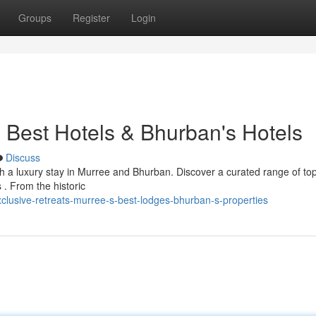
Groups
Register
Login
 Best Hotels & Bhurban's Hotels
Discuss
th a luxury stay in Murree and Bhurban. Discover a curated range of top
s . From the historic
lusive-retreats-murree-s-best-lodges-bhurban-s-properties