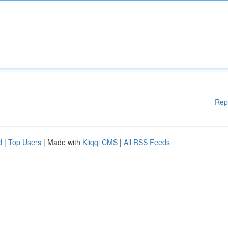
Rep
d
|
Top Users
| Made with
Kliqqi CMS
|
All RSS Feeds