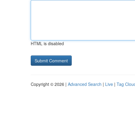
HTML is disabled
Copyright © 2026 |
Advanced Search
|
Live
|
Tag Clou