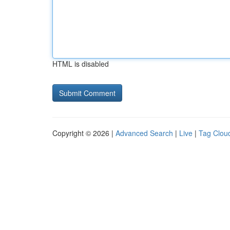
HTML is disabled
Copyright © 2026 |
Advanced Search
|
Live
|
Tag Clou