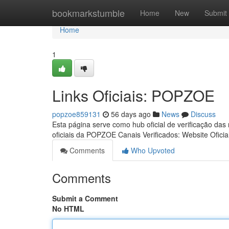
Home
bookmarkstumble
Home
New
Submit
Home
1
Links Oficiais: POPZOE
popzoe859131
56 days ago
News
Discuss
Esta página serve como hub oficial de verificação das
oficiais da POPZOE Canais Verificados: Website Oficia
Comments
Who Upvoted
Comments
Submit a Comment
No HTML