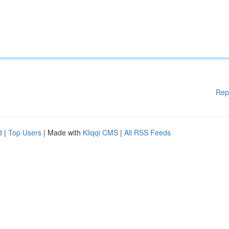
Rep
d
|
Top Users
| Made with
Kliqqi CMS
|
All RSS Feeds