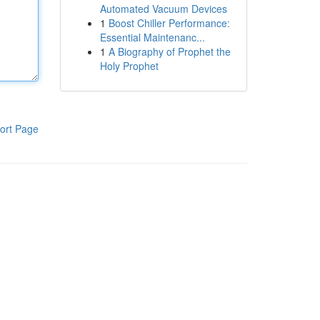
Automated Vacuum Devices
1
Boost Chiller Performance:
Essential Maintenanc...
1
A Biography of Prophet the
Holy Prophet
ort Page