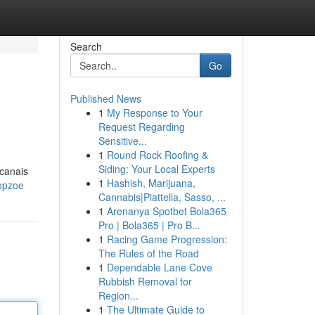
Search
Go
Published News
1
My Response to Your
Request Regarding
Sensitive...
1
Round Rock Roofing &
Siding: Your Local Experts
 canais
1
Hashish, Marijuana,
popzoe
Cannabis|Piattella, Sasso, ...
1
Arenanya Spotbet Bola365
Pro | Bola365 | Pro B...
1
Racing Game Progression:
The Rules of the Road
1
Dependable Lane Cove
Rubbish Removal for
Region...
1
The Ultimate Guide to