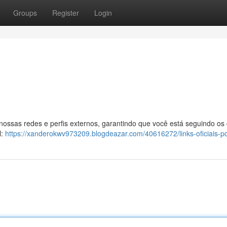
Groups
Register
Login
 nossas redes e perfis externos, garantindo que você está seguindo os
l:
https://xanderokwv973209.blogdeazar.com/40616272/links-oficiais-