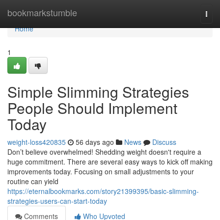
Home
bookmarkstumble
Togg
navi
Home
1
Simple Slimming Strategies
People Should Implement
Today
weight-loss420835
56 days ago
News
Discuss
Don’t believe overwhelmed! Shedding weight doesn't require a
huge commitment. There are several easy ways to kick off making
improvements today. Focusing on small adjustments to your
routine can yield
https://eternalbookmarks.com/story21399395/basic-slimming-
strategies-users-can-start-today
Comments
Who Upvoted