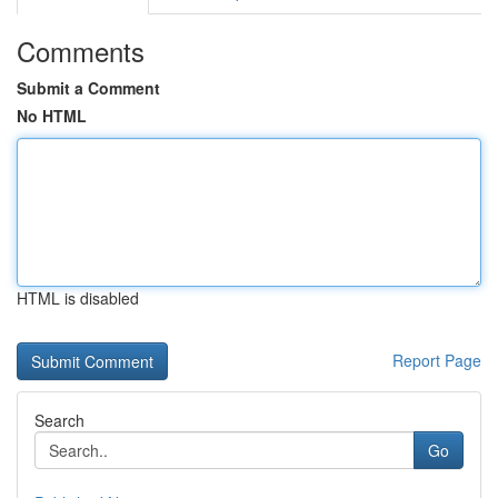
Comments
Submit a Comment
No HTML
HTML is disabled
Report Page
Search
Go