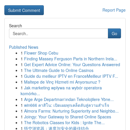
Report Page
Search
Go
Published News
1
Flower Shop Cebu
1
Finding Massey Ferguson Parts in Northern Irela...
1
Get Expert Advice Online: Your Questions Answered
1
The Ultimate Guide to Online Casinos
1
Guide du meilleur IPTV en FranceMeilleur IPTV F...
1
Maltepe de Vinç Hizmeti mi Arıyorsunuz ?
1
Jak marketing wpływa na wybór operatora
komórko...
1
Arge Arge Departman'ından Teknolojilere Yöne...
1
win666 คาสิโน: เปิดเผยทุกเคล็ดลับสู่ความสำเร็จ
1
Almora Farms: Nurturing Superiority and Neighbo...
1
Joingy: Your Gateway to Shared Online Spaces
1
The Robotics Classes for Kids : Ignite The...
1
悟空浏览器：速度与安全的最佳结合