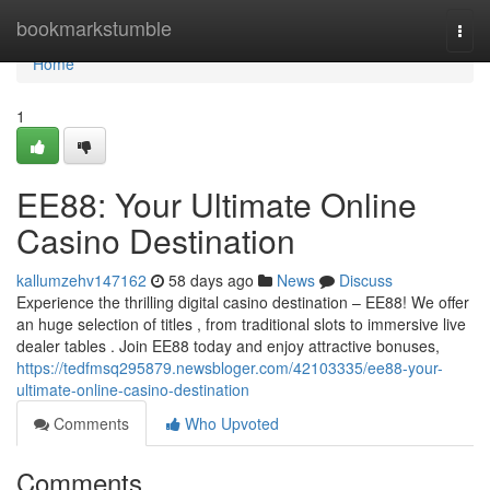
Home
bookmarkstumble
Togg
navi
Home
1
EE88: Your Ultimate Online
Casino Destination
kallumzehv147162
58 days ago
News
Discuss
Experience the thrilling digital casino destination – EE88! We offer
an huge selection of titles , from traditional slots to immersive live
dealer tables . Join EE88 today and enjoy attractive bonuses,
https://tedfmsq295879.newsbloger.com/42103335/ee88-your-
ultimate-online-casino-destination
Comments
Who Upvoted
Comments