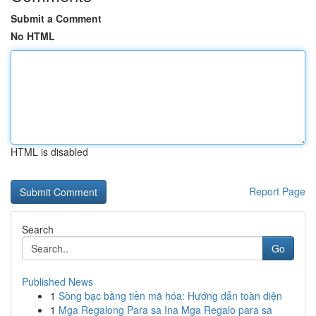
Submit a Comment
No HTML
HTML is disabled
Report Page
Search
Go
Published News
1
Sòng bạc bằng tiền mã hóa: Hướng dẫn toàn diện
1
Mga Regalong Para sa Ina Mga Regalo para sa