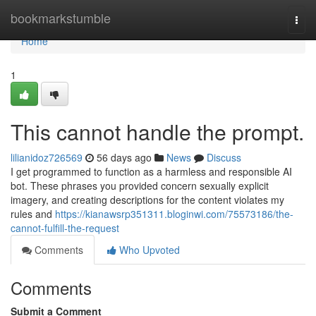
Home
bookmarkstumble
Togg
navi
Home
1
This cannot handle the prompt.
lilianidoz726569
56 days ago
News
Discuss
I get programmed to function as a harmless and responsible AI
bot. These phrases you provided concern sexually explicit
imagery, and creating descriptions for the content violates my
rules and
https://kianawsrp351311.bloginwi.com/75573186/the-
cannot-fulfill-the-request
Comments
Who Upvoted
Comments
Submit a Comment