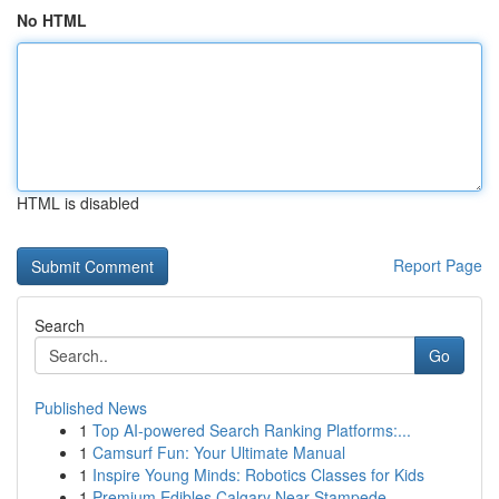
No HTML
HTML is disabled
Report Page
Search
Go
Published News
1
Top AI-powered Search Ranking Platforms:...
1
Camsurf Fun: Your Ultimate Manual
1
Inspire Young Minds: Robotics Classes for Kids
1
Premium Edibles Calgary Near Stampede