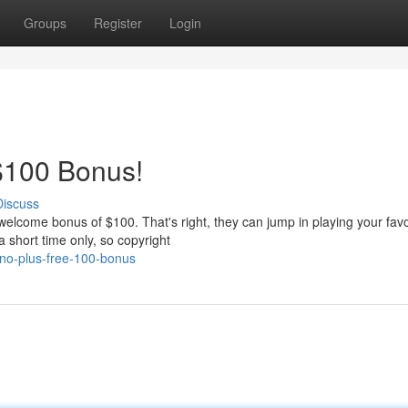
Groups
Register
Login
$100 Bonus!
Discuss
welcome bonus of $100. That's right, they can jump in playing your favo
 short time only, so copyright
no-plus-free-100-bonus