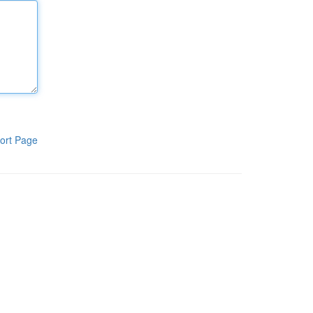
ort Page