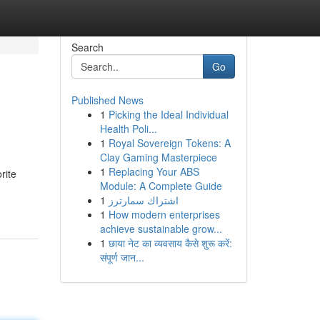
Search
Go
Published News
1
Picking the Ideal Individual
Health Poli...
1
Royal Sovereign Tokens: A
Clay Gaming Masterpiece
1
Replacing Your ABS
rite
Module: A Complete Guide
1
اشتراك سمارترز
1
How modern enterprises
achieve sustainable grow...
1
छाया नेट का व्यवसाय कैसे शुरू करें:
संपूर्ण जान...