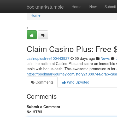
Home
bookmarkstumble
Home
New
Submit
Home
1
Claim Casino Plus: Free 
casinoplusfree100443927
55 days ago
News
Join the action at Casino Plus and score an incredible 
table with bonus cash! This awesome promotion is for a
https://bookmarkjourney.com/story21300744/grab-casi
Comments
Who Upvoted
Comments
Submit a Comment
No HTML