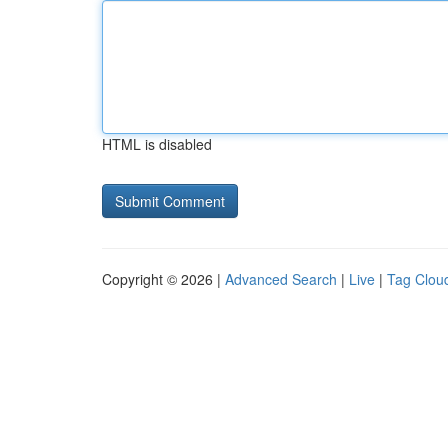
HTML is disabled
Copyright © 2026 |
Advanced Search
|
Live
|
Tag Clou