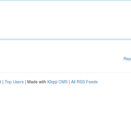
Rep
d
|
Top Users
| Made with
Kliqqi CMS
|
All RSS Feeds