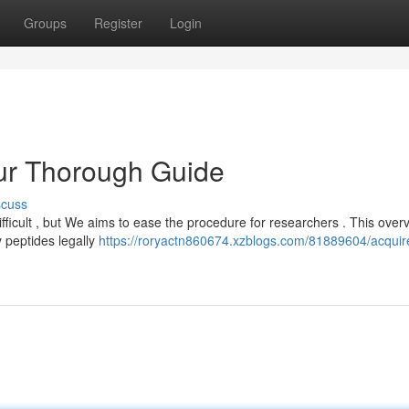
Groups
Register
Login
our Thorough Guide
scuss
fficult , but We aims to ease the procedure for researchers . This over
y peptides legally
https://roryactn860674.xzblogs.com/81889604/acquir