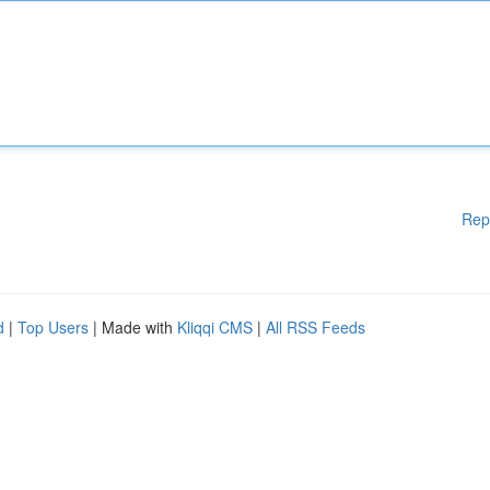
Rep
d
|
Top Users
| Made with
Kliqqi CMS
|
All RSS Feeds