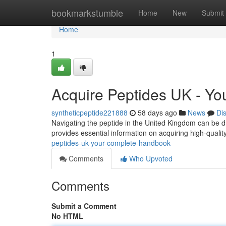
Home
bookmarkstumble
Home
New
Submit
Home
1
Acquire Peptides UK - Y
syntheticpeptide221888
58 days ago
News
Di
Navigating the peptide in the United Kingdom can be di
provides essential information on acquiring high-qualit
peptides-uk-your-complete-handbook
Comments
Who Upvoted
Comments
Submit a Comment
No HTML