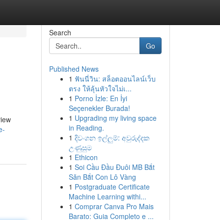
Search
Go
Published News
1
ฟันนี่วิน: สล็อตออนไลน์เว็บ
ตรง ให้ลุ้นหัวใจไม่เ...
1
Porno İzle: En İyi
Seçenekler Burada!
1
Upgrading my living space
view
in Reading.
e-
1
දිවංගන ඉල්ලුම්: අවුරුද්දක
උණුසුම
1
Ethicon
1
Soi Cầu Đầu Đuôi MB Bắt
Săn Bắt Con Lô Vàng
1
Postgraduate Certificate
Machine Learning withi...
1
Comprar Canva Pro Mais
Barato: Guia Completo e ...