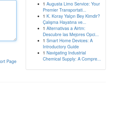
1
Augusta Limo Service: Your
Premier Transportati...
1
K. Koray Yalçın Bey Kimdir?
Çalışma Hayatına ve...
1
Alternativas a Airtm:
Descubre las Mejores Opci...
1
Smart Home Devices: A
Introductory Guide
1
Navigating Industrial
Chemical Supply: A Compre...
ort Page