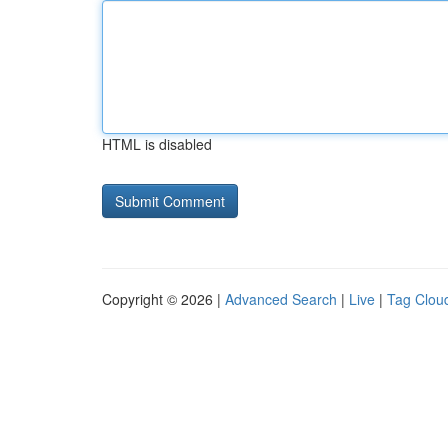
HTML is disabled
Copyright © 2026 |
Advanced Search
|
Live
|
Tag Clou