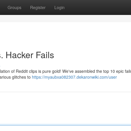
Groups
Register
Login
. Hacker Fails
s
ilation of Reddit clips is pure gold! We've assembled the top 10 epic fai
arious glitches to
https://myaubxa082307.dekaronwiki.com/user