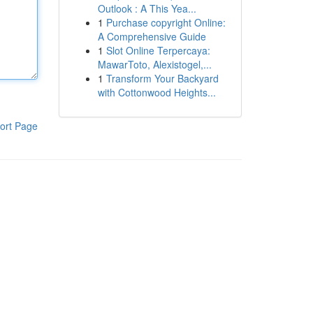
Outlook : A This Yea...
1
Purchase copyright Online:
A Comprehensive Guide
1
Slot Online Terpercaya:
MawarToto, Alexistogel,...
1
Transform Your Backyard
with Cottonwood Heights...
ort Page