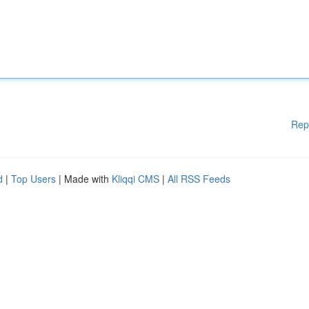
Rep
d
|
Top Users
| Made with
Kliqqi CMS
|
All RSS Feeds