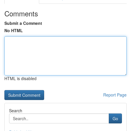
Comments
Submit a Comment
No HTML
HTML is disabled
Report Page
Search
Go