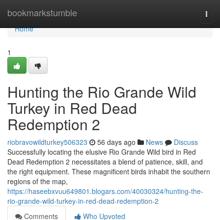
Home
bookmarkstumble
Togg
navi
Home
1
Hunting the Rio Grande Wild
Turkey in Red Dead
Redemption 2
riobravowildturkey506323
56 days ago
News
Discuss
Successfully locating the elusive Rio Grande Wild bird in Red
Dead Redemption 2 necessitates a blend of patience, skill, and
the right equipment. These magnificent birds inhabit the southern
regions of the map,
https://haseebxvuu649801.blogars.com/40030324/hunting-the-
rio-grande-wild-turkey-in-red-dead-redemption-2
Comments
Who Upvoted