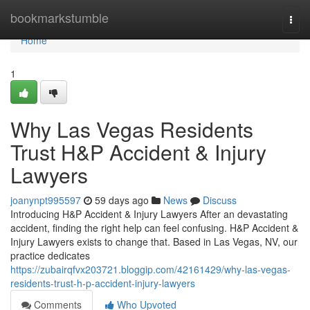
Home
bookmarkstumble
Togg
navi
Home
1
Why Las Vegas Residents
Trust H&P Accident & Injury
Lawyers
joanynpt995597
59 days ago
News
Discuss
Introducing H&P Accident & Injury Lawyers After an devastating
accident, finding the right help can feel confusing. H&P Accident &
Injury Lawyers exists to change that. Based in Las Vegas, NV, our
practice dedicates
https://zubairqfvx203721.bloggip.com/42161429/why-las-vegas-
residents-trust-h-p-accident-injury-lawyers
Comments
Who Upvoted