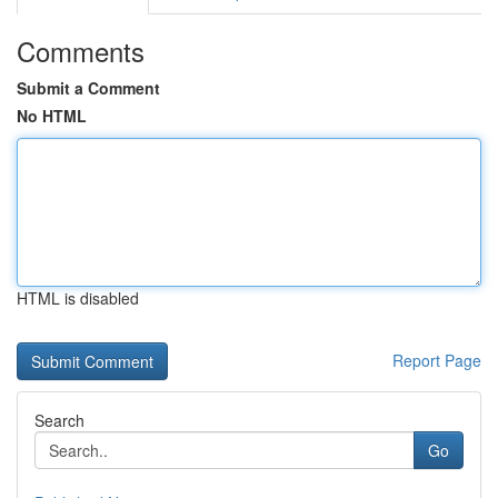
Comments
Submit a Comment
No HTML
HTML is disabled
Report Page
Search
Go