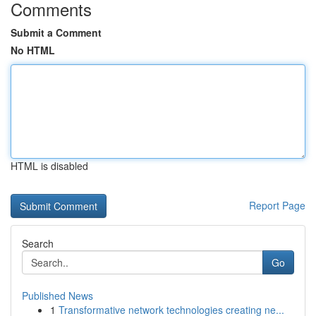
Comments
Submit a Comment
No HTML
HTML is disabled
Report Page
Search
Go
Published News
1
Transformative network technologies creating ne...