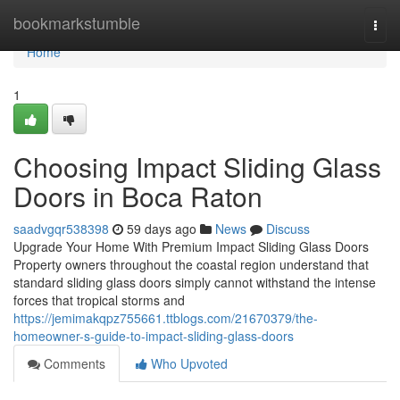
Home
bookmarkstumble
Togg
navi
Home
1
Choosing Impact Sliding Glass
Doors in Boca Raton
saadvgqr538398
59 days ago
News
Discuss
Upgrade Your Home With Premium Impact Sliding Glass Doors
Property owners throughout the coastal region understand that
standard sliding glass doors simply cannot withstand the intense
forces that tropical storms and
https://jemimakqpz755661.ttblogs.com/21670379/the-
homeowner-s-guide-to-impact-sliding-glass-doors
Comments
Who Upvoted