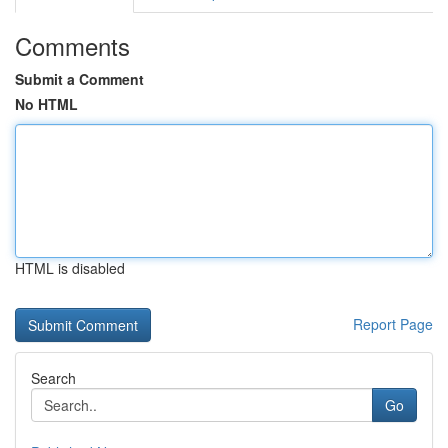
Comments
Submit a Comment
No HTML
HTML is disabled
Report Page
Search
Go