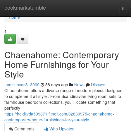
Home
bookmarkstumble
Togg
navi
Home
1
Chaenahome: Contemporary
Home Furnishings for Your
Style
tamzinnxas313069
58 days ago
News
Discuss
Chaenahome offers a diverse range of modern pieces designed
to complement all style . From Scandinavian living room sets to
farmhouse bedroom collections, you’ll locate something that
perfectly
https://heidijvda599871.fitnell.com/82830975/chaenahome-
contemporary-home-furnishings-for-your-style
Comments
Who Upvoted