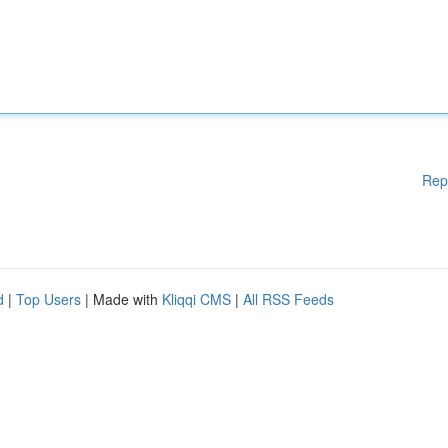
Rep
d
|
Top Users
| Made with
Kliqqi CMS
|
All RSS Feeds