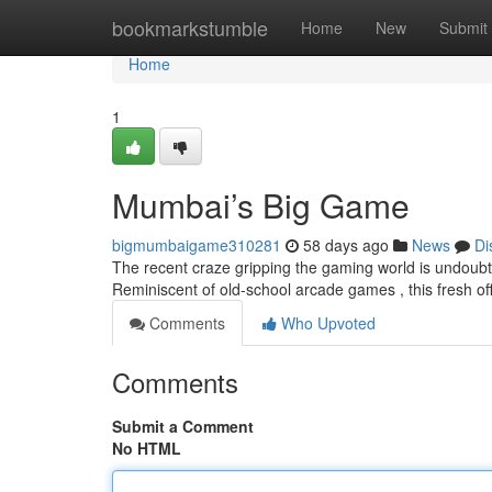
Home
bookmarkstumble
Home
New
Submit
Home
1
Mumbai’s Big Game
bigmumbaigame310281
58 days ago
News
Di
The recent craze gripping the gaming world is undoubt
Reminiscent of old-school arcade games , this fresh o
Comments
Who Upvoted
Comments
Submit a Comment
No HTML