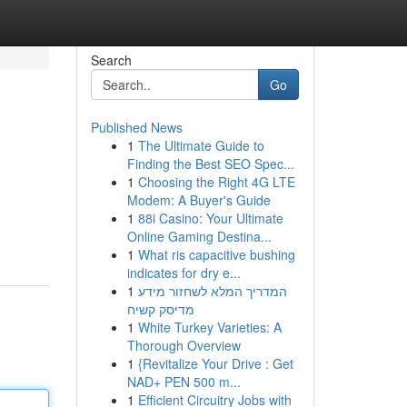
Search
Go
Published News
1
The Ultimate Guide to
Finding the Best SEO Spec...
1
Choosing the Right 4G LTE
Modem: A Buyer's Guide
1
88i Casino: Your Ultimate
Online Gaming Destina...
1
What ris capacitive bushing
indicates for dry e...
1
המדריך המלא לשחזור מידע
מדיסק קשיח
1
White Turkey Varieties: A
Thorough Overview
1
{Revitalize Your Drive : Get
NAD+ PEN 500 m...
1
Efficient Circuitry Jobs with