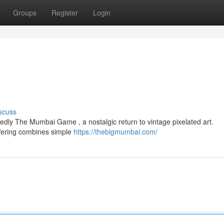
Groups
Register
Login
scuss
edly The Mumbai Game , a nostalgic return to vintage pixelated art.
ffering combines simple
https://thebigmumbai.com/