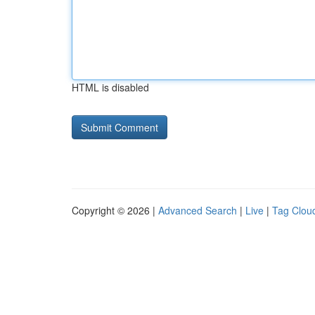
HTML is disabled
Copyright © 2026 |
Advanced Search
|
Live
|
Tag Clou