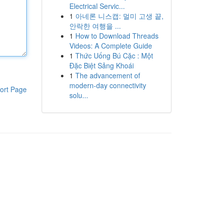
Electrical Servic...
1
아네론 니스캡: 멀미 고생 끝,
안락한 여행을 ...
1
How to Download Threads
Videos: A Complete Guide
1
Thức Uống Bú Cặc : Một
Đặc Biệt Sảng Khoái
1
The advancement of
modern-day connectivity
ort Page
solu...