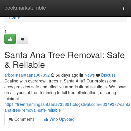
Home
bookmarkstumble
Tog
navi
Home
1
Santa Ana Tree Removal: Safe
& Reliable
arboristsantaana007392
56 days ago
News
Discuss
Dealing with overgrown trees in Santa Ana? Our professional
crew provides safe and effective arboricultural solutions. We focus
on all types of tree trimming to full tree elimination , ensuring
minimal
https://treetrimmingsantaana733891.blogstival.com/63349377/santa
ana-tree-removal-safe-reliable
Comments
Who Upvoted