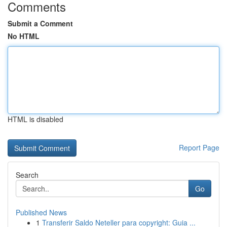
Comments
Submit a Comment
No HTML
HTML is disabled
Report Page
Search
Go
Published News
1
Transferir Saldo Neteller para copyright: Guia ...