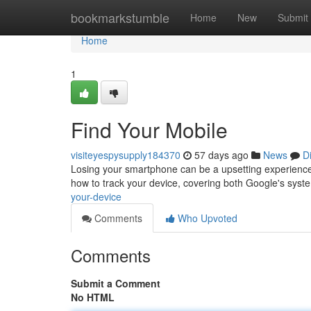
Home
bookmarkstumble
Home
New
Submit
Home
1
Find Your Mobile
visiteyespysupply184370
57 days ago
News
D
Losing your smartphone can be a upsetting experience, b
how to track your device, covering both Google's syst
your-device
Comments
Who Upvoted
Comments
Submit a Comment
No HTML