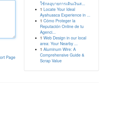
ใช้กลอุบายการเดินเงินส...
1
Locate Your Ideal
Ayahuasca Experience in ...
1
Cómo Proteger la
Reputación Online de tu
Agenci...
1
Web Design in our local
area: Your Nearby ...
1
Aluminum Wire: A
Comprehensive Guide &
ort Page
Scrap Value