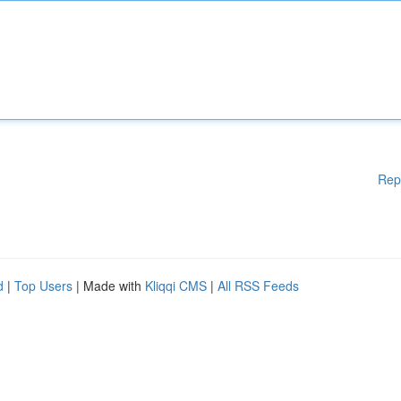
Rep
d
|
Top Users
| Made with
Kliqqi CMS
|
All RSS Feeds