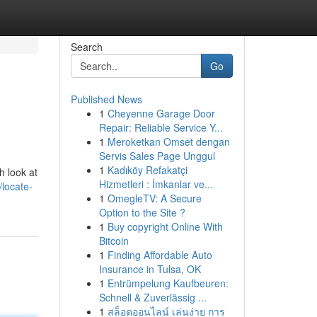
Search
Go
Published News
1
Cheyenne Garage Door
Repair: Reliable Service Y...
1
Meroketkan Omset dengan
Servis Sales Page Unggul
1
Kadıköy Refakatçi
h look at
Hizmetleri : İmkanlar ve...
locate-
1
OmegleTV: A Secure
Option to the Site ?
1
Buy copyright Online With
Bitcoin
1
Finding Affordable Auto
Insurance in Tulsa, OK
1
Entrümpelung Kaufbeuren:
Schnell & Zuverlässig ...
1
สล็อตออนไลน์ เล่นง่าย การ