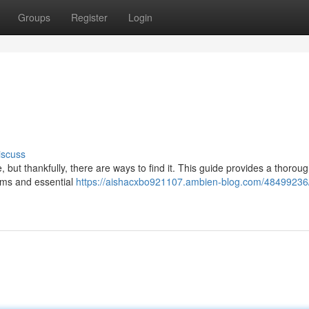
Groups
Register
Login
iscuss
ut thankfully, there are ways to find it. This guide provides a thoroug
ems and essential
https://aishacxbo921107.ambien-blog.com/48499236/