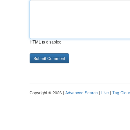
HTML is disabled
Copyright © 2026 |
Advanced Search
|
Live
|
Tag Clou